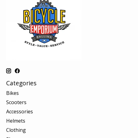
Categories
Bikes
Scooters
Accessories
Helmets
Clothing