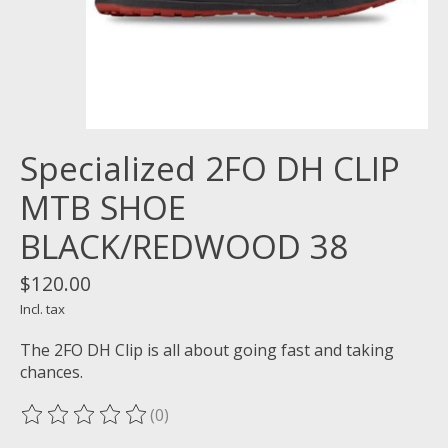
Specialized 2FO DH CLIP
MTB SHOE
BLACK/REDWOOD 38
$120.00
Incl. tax
The 2FO DH Clip is all about going fast and taking
chances.
(0)
The rating of this product is
0
out of 5