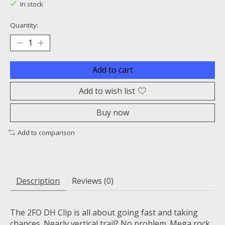
In stock
Quantity:
Add to cart
Add to wish list
Buy now
Add to comparison
Description
Reviews (0)
The 2FO DH Clip is all about going fast and taking
chances. Nearly vertical trail? No problem. Mega rock