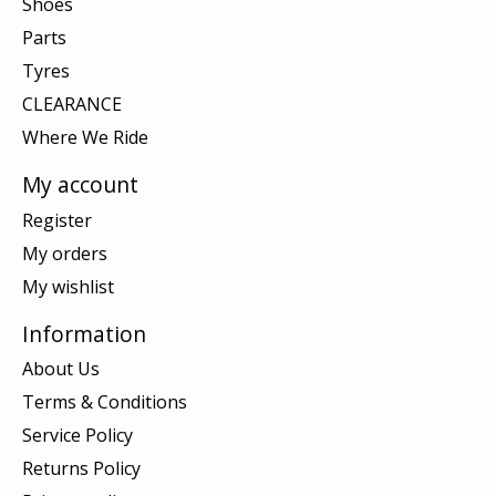
Shoes
Parts
Tyres
CLEARANCE
Where We Ride
My account
Register
My orders
My wishlist
Information
About Us
Terms & Conditions
Service Policy
Returns Policy