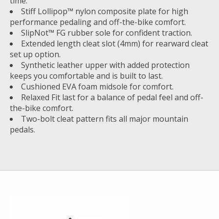
time.
Stiff Lollipop™ nylon composite plate for high
performance pedaling and off-the-bike comfort.
SlipNot™ FG rubber sole for confident traction.
Extended length cleat slot (4mm) for rearward cleat
set up option.
Synthetic leather upper with added protection
keeps you comfortable and is built to last.
Cushioned EVA foam midsole for comfort.
Relaxed Fit last for a balance of pedal feel and off-
the-bike comfort.
Two-bolt cleat pattern fits all major mountain
pedals.