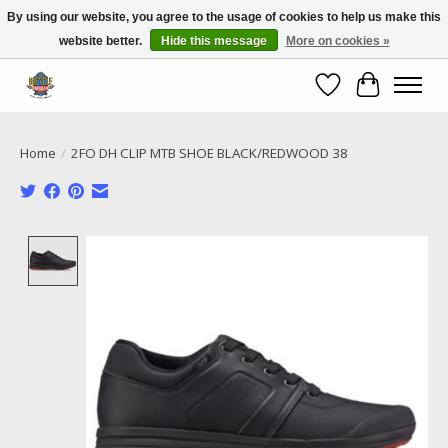
By using our website, you agree to the usage of cookies to help us make this
website better.
Hide this message
More on cookies »
Call NOW 02 6681 4054
Wishlist
Cart
Home
/
2FO DH CLIP MTB SHOE BLACK/REDWOOD 38
Product image slideshow Items