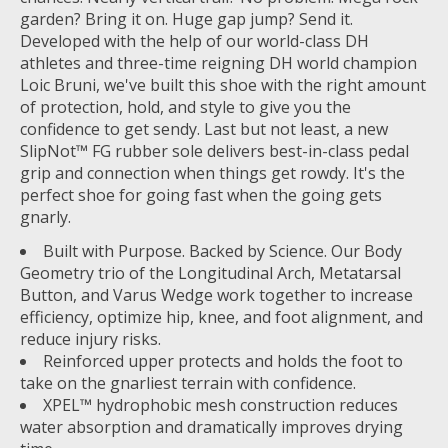
garden? Bring it on. Huge gap jump? Send it.
Developed with the help of our world-class DH
athletes and three-time reigning DH world champion
Loic Bruni, we've built this shoe with the right amount
of protection, hold, and style to give you the
confidence to get sendy. Last but not least, a new
SlipNot™ FG rubber sole delivers best-in-class pedal
grip and connection when things get rowdy. It's the
perfect shoe for going fast when the going gets
gnarly.
Built with Purpose. Backed by Science. Our Body
Geometry trio of the Longitudinal Arch, Metatarsal
Button, and Varus Wedge work together to increase
efficiency, optimize hip, knee, and foot alignment, and
reduce injury risks.
Reinforced upper protects and holds the foot to
take on the gnarliest terrain with confidence.
XPEL™ hydrophobic mesh construction reduces
water absorption and dramatically improves drying