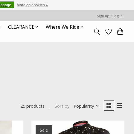
essage
More on cookies »
Sign up / Log in
CLEARANCE
Where We Ride
Sort by
Popularity
25 products
Sale