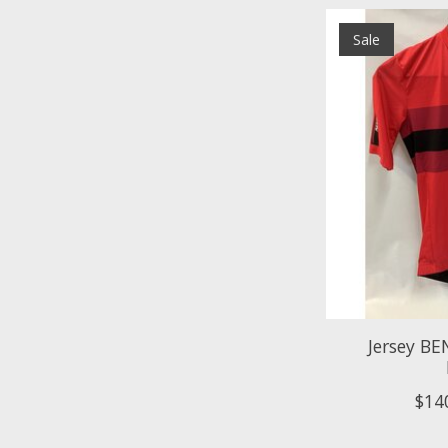
Sale
Jersey BE
$14