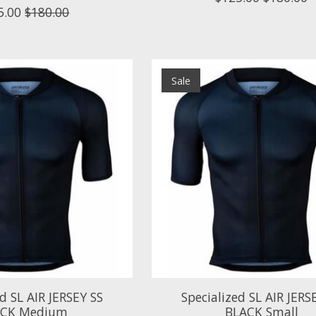
5.00
$180.00
Sale
ed SL AIR JERSEY SS
Specialized SL AIR JERS
ACK Medium
BLACK Small