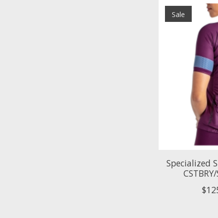
Sale
Specialized 
CSTBRY/
$12