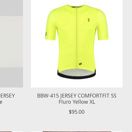
JERSEY
BBW-415 JERSEY COMFORTFIT SS
e
Fluro Yellow XL
$95.00