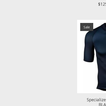
$12
Sale
Specializ
BL