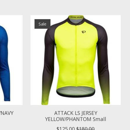
Sale
S/NAVY
ATTACK LS JERSEY
YELLOW/PHANTOM Small
$125.00
$180.00