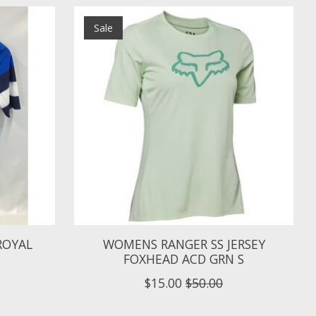
Sale
 ROYAL
WOMENS RANGER SS JERSEY
FOXHEAD ACD GRN S
$15.00
$50.00