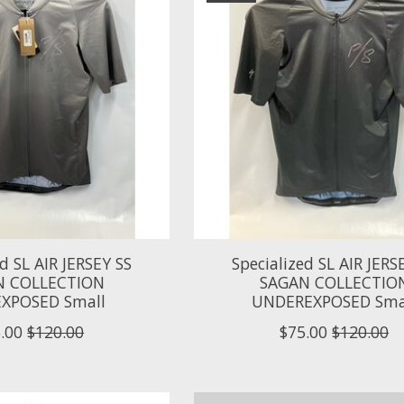
ed SL AIR JERSEY SS
Specialized SL AIR JERS
N COLLECTION
SAGAN COLLECTIO
XPOSED Small
UNDEREXPOSED Sma
.00
$120.00
$75.00
$120.00