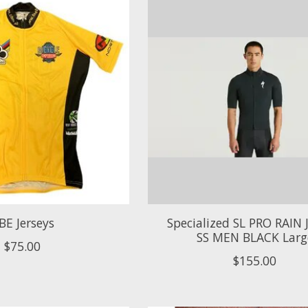
BE Jerseys
Specialized SL PRO RAIN 
SS MEN BLACK Larg
$75.00
$155.00