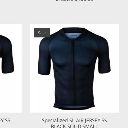
Sale
EY SS
Specialized SL AIR JERSEY SS
BLACK SOLID SMALL