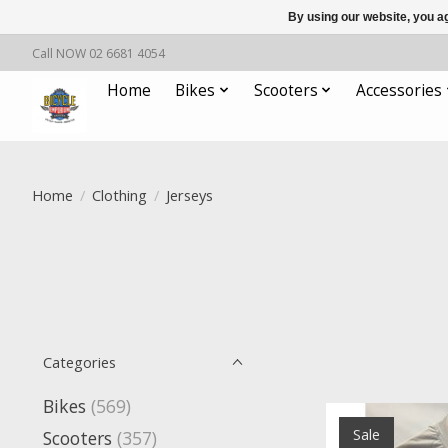
By using our website, you ag
Call NOW 02 6681 4054
Home
Bikes
Scooters
Accessories
Home
/
Clothing
/
Jerseys
Categories
Bikes
(569)
Sale
Scooters
(357)