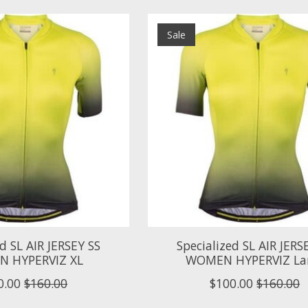
Sale
ed SL AIR JERSEY SS
Specialized SL AIR JERS
 HYPERVIZ XL
WOMEN HYPERVIZ La
0.00
$160.00
$100.00
$160.00