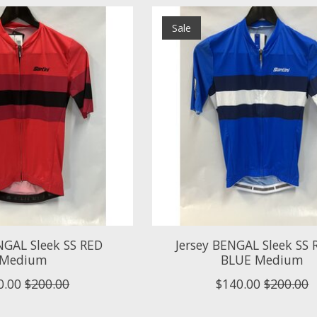
Sale
NGAL Sleek SS RED
Jersey BENGAL Sleek SS
Medium
BLUE Medium
0.00
$200.00
$140.00
$200.00