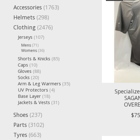
Accessories
(1763)
Helmets
(298)
Clothing
(2476)
Jerseys
(107)
Mens
(71)
Womens
(36)
Shorts & Knicks
(85)
Caps
(10)
Gloves
(88)
Socks
(20)
Arm & Leg Warmers
(35)
UV Protectors
(4)
Specializ
Base Layer
(18)
SAGA
Jackets & Vests
(31)
OVERE
Shoes
(237)
$75
Parts
(3102)
Tyres
(663)