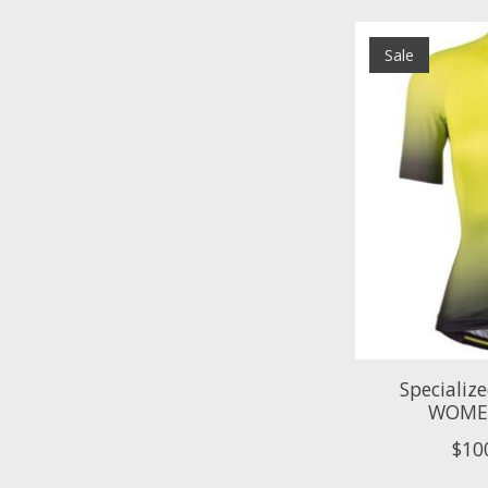
Sale
Specializ
WOMEN
$10