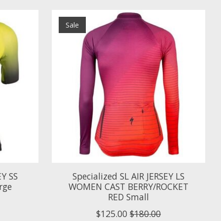
Sale
EY SS
Specialized SL AIR JERSEY LS
rge
WOMEN CAST BERRY/ROCKET
RED Small
$125.00
$180.00