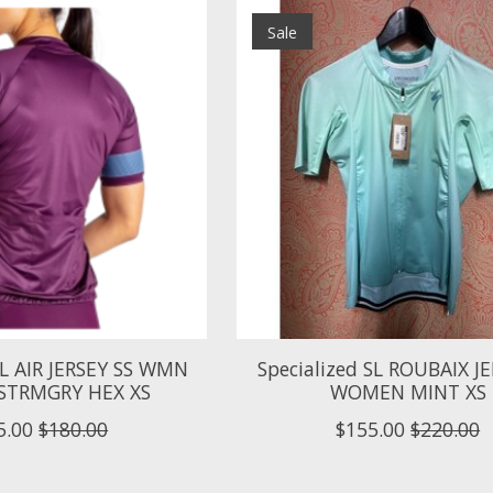
Sale
SL AIR JERSEY SS WMN
Specialized SL ROUBAIX JE
STRMGRY HEX XS
WOMEN MINT XS
5.00
$180.00
$155.00
$220.00