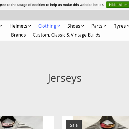
ree to the usage of cookies to help us make this website better.
Hide this m
Helmets
Clothing
Shoes
Parts
Tyres
Brands
Custom, Classic & Vintage Builds
Jerseys
Sale