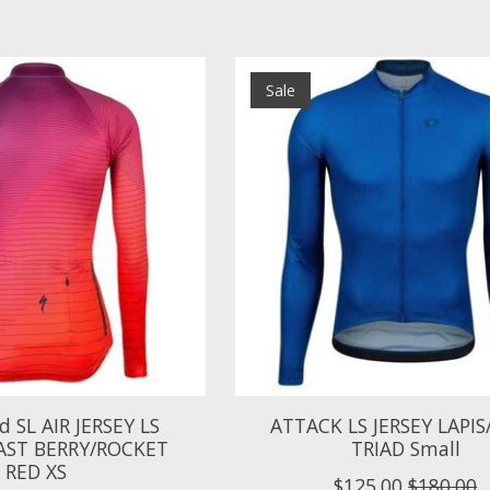
Sale
ed SL AIR JERSEY LS
ATTACK LS JERSEY LAPI
ST BERRY/ROCKET
TRIAD Small
RED XS
$125.00
$180.00