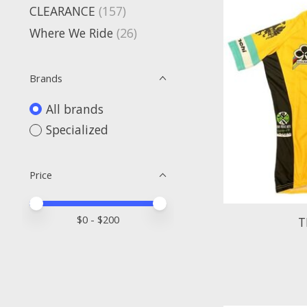
CLEARANCE
(157)
Where We Ride
(26)
Brands
All brands
Specialized
Price
Price minimum value
Price maximum value
$
0
- $
200
T