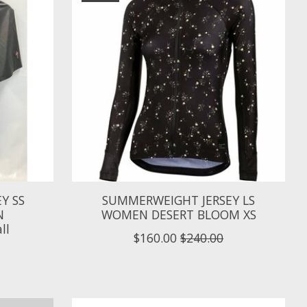
EY SS
SUMMERWEIGHT JERSEY LS
N
WOMEN DESERT BLOOM XS
ll
$160.00
$240.00