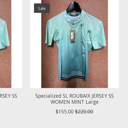
Sale
RSEY SS
Specialized SL ROUBAIX JERSEY SS
WOMEN MINT Large
$155.00
$220.00