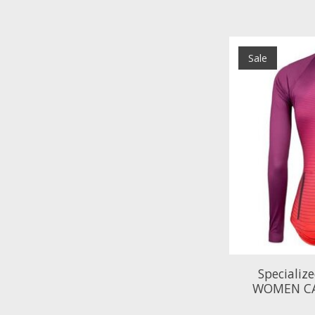
Sale
Specializ
WOMEN CA