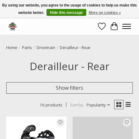
By using our website, you agree to the usage of cookies to help us make this
website better.
Hide this message
More on cookies »
Call NOW 02 6681 4054
Wishlist
Cart
Home
/
Parts
/
Drivetrain
/
Derailleur - Rear
Derailleur - Rear
Show filters
16 products
Sort by
Popularity