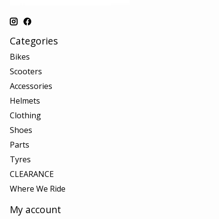
Categories
Bikes
Scooters
Accessories
Helmets
Clothing
Shoes
Parts
Tyres
CLEARANCE
Where We Ride
My account