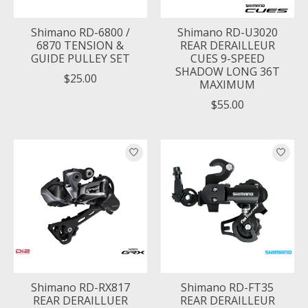
Shimano RD-6800 /
Shimano RD-U3020
6870 TENSION &
REAR DERAILLEUR
GUIDE PULLEY SET
CUES 9-SPEED
SHADOW LONG 36T
$25.00
MAXIMUM
$55.00
Shimano RD-RX817
Shimano RD-FT35
REAR DERAILLUER
REAR DERAILLEUR