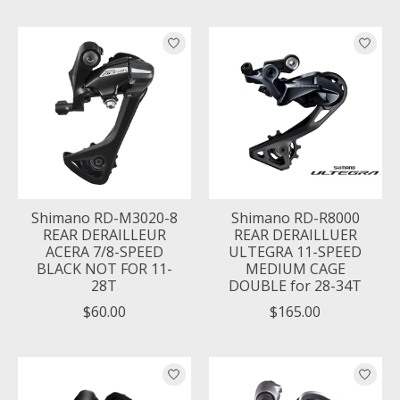
Shimano RD-M3020-8
Shimano RD-R8000
REAR DERAILLEUR
REAR DERAILLUER
ACERA 7/8-SPEED
ULTEGRA 11-SPEED
BLACK NOT FOR 11-
MEDIUM CAGE
28T
DOUBLE for 28-34T
$60.00
$165.00