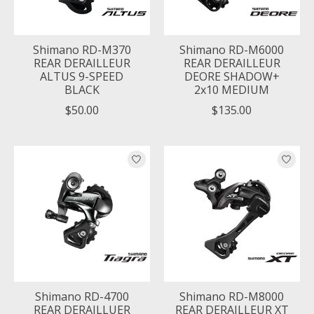
Shimano RD-M370
Shimano RD-M6000
REAR DERAILLEUR
REAR DERAILLEUR
ALTUS 9-SPEED
DEORE SHADOW+
BLACK
2x10 MEDIUM
$50.00
$135.00
Shimano RD-4700
Shimano RD-M8000
REAR DERAILLUER
REAR DERAILLEUR XT