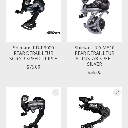
Shimano RD-R3000
Shimano RD-M310
REAR DERAILLEUR
REAR DERAILLEUR
SORA 9-SPEED TRIPLE
ALTUS 7/8-SPEED
SILVER
$75.00
$55.00