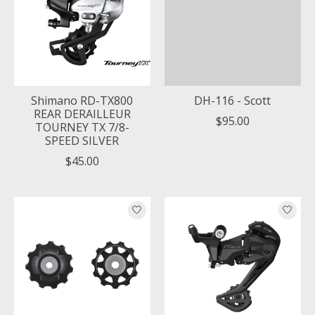
Shimano RD-TX800
DH-116 - Scott
REAR DERAILLEUR
$95.00
TOURNEY TX 7/8-
SPEED SILVER
$45.00