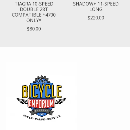
TIAGRA 10-SPEED
SHADOW+ 11-SPEED
DOUBLE 28T
LONG
COMPATIBLE *4700
$220.00
ONLY*
$80.00