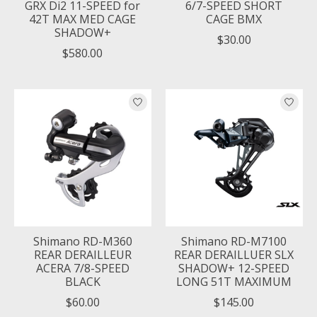
GRX Di2 11-SPEED for
6/7-SPEED SHORT
42T MAX MED CAGE
CAGE BMX
SHADOW+
$30.00
$580.00
Shimano RD-M360
Shimano RD-M7100
REAR DERAILLEUR
REAR DERAILLUER SLX
ACERA 7/8-SPEED
SHADOW+ 12-SPEED
BLACK
LONG 51T MAXIMUM
$60.00
$145.00