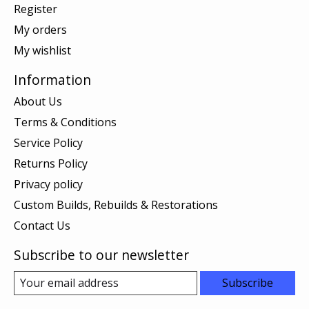
Register
My orders
My wishlist
Information
About Us
Terms & Conditions
Service Policy
Returns Policy
Privacy policy
Custom Builds, Rebuilds & Restorations
Contact Us
Subscribe to our newsletter
Subscribe