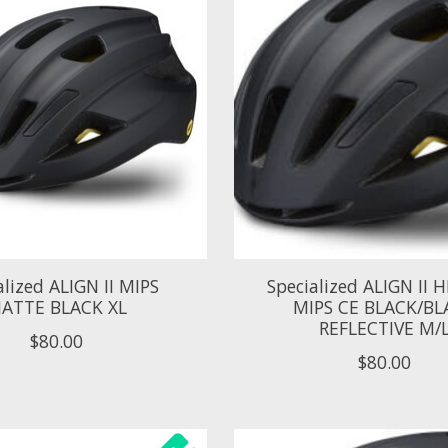
alized ALIGN II MIPS
Specialized ALIGN II
ATTE BLACK XL
MIPS CE BLACK/BL
REFLECTIVE M/
$80.00
$80.00