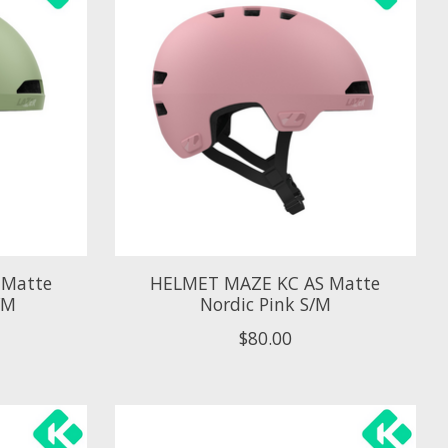
 Matte
HELMET MAZE KC AS Matte
/M
Nordic Pink S/M
$80.00