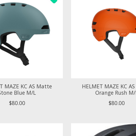
T MAZE KC AS Matte
HELMET MAZE KC AS
Stone Blue M/L
Orange Rush M/
$80.00
$80.00