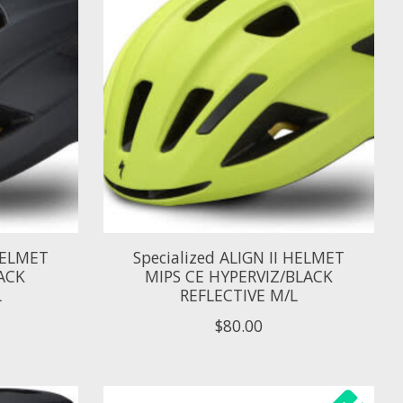
 HELMET
Specialized ALIGN II HELMET
ACK
MIPS CE HYPERVIZ/BLACK
L
REFLECTIVE M/L
$80.00