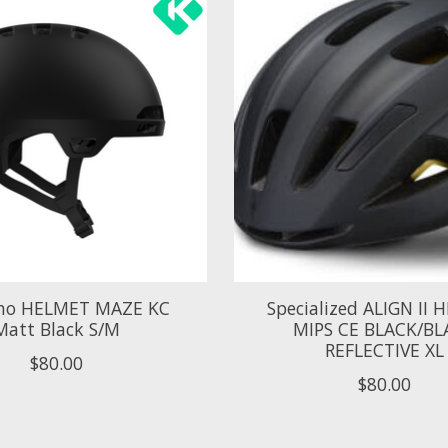
no HELMET MAZE KC
Specialized ALIGN II
Matt Black S/M
MIPS CE BLACK/BL
REFLECTIVE XL
$80.00
$80.00