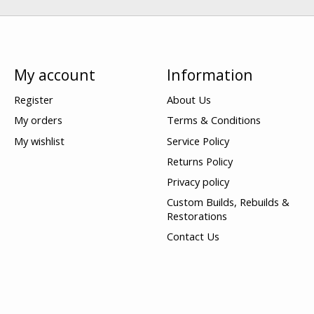
My account
Information
Register
About Us
My orders
Terms & Conditions
My wishlist
Service Policy
Returns Policy
Privacy policy
Custom Builds, Rebuilds &
Restorations
Contact Us