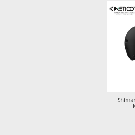
Shima