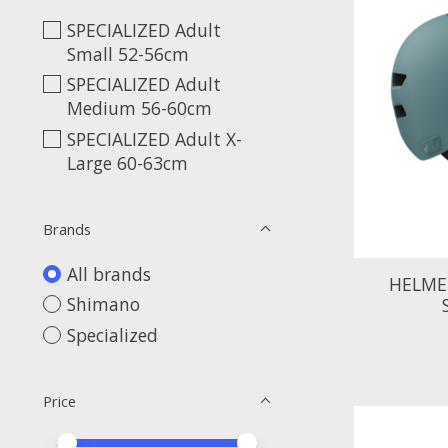
SPECIALIZED Adult
Small 52-56cm
SPECIALIZED Adult
Medium 56-60cm
SPECIALIZED Adult X-
Large 60-63cm
Brands
All brands
HELME
Shimano
Specialized
Price
Price minimum value
Price maximum value