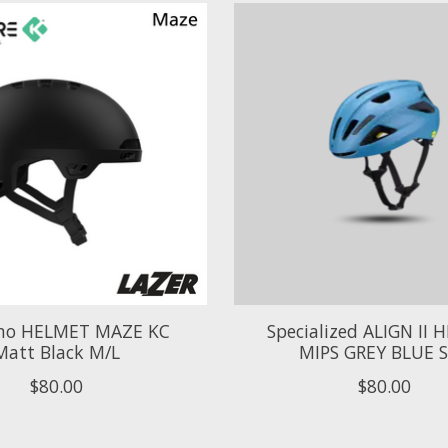
no HELMET MAZE KC
Specialized ALIGN II
Matt Black M/L
MIPS GREY BLUE 
$80.00
$80.00