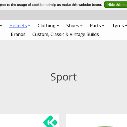
ree to the usage of cookies to help us make this website better.
Hide this m
Helmets
Clothing
Shoes
Parts
Tyres
Brands
Custom, Classic & Vintage Builds
Sport