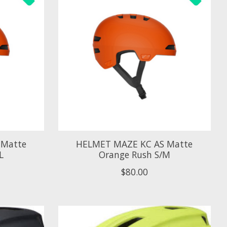
 Matte
HELMET MAZE KC AS Matte
L
Orange Rush S/M
$80.00