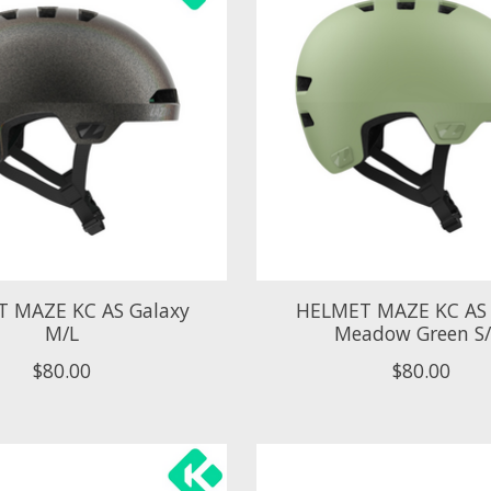
 MAZE KC AS Galaxy
HELMET MAZE KC AS
M/L
Meadow Green S
$80.00
$80.00