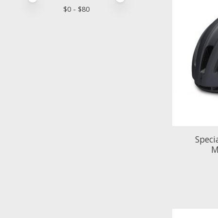
$
0
- $
80
Speci
M