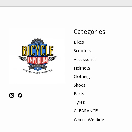
Categories
Bikes
Scooters
Accessories
Helmets
Clothing
Shoes
Parts
Tyres
CLEARANCE
Where We Ride