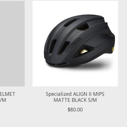
 HELMET
Specialized ALIGN II MIPS
S/M
MATTE BLACK S/M
$80.00