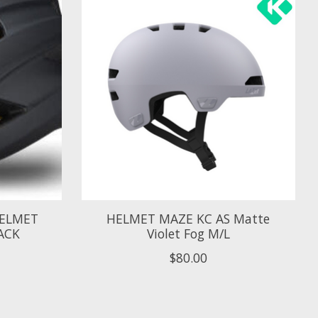
 HELMET
HELMET MAZE KC AS Matte
ACK
Violet Fog M/L
$80.00