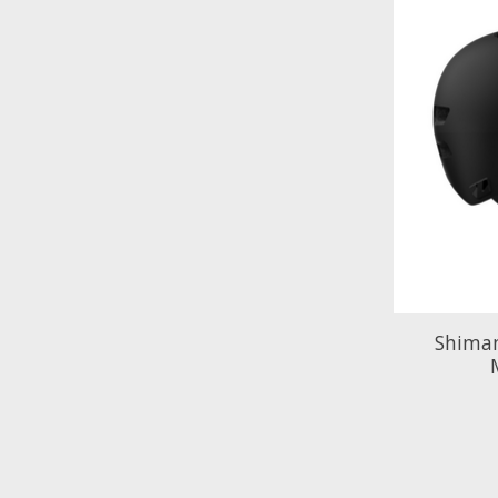
Shima