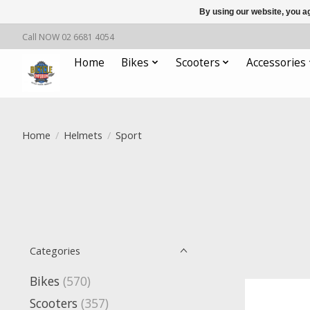
By using our website, you ag
Call NOW 02 6681 4054
Home
Bikes
Scooters
Accessories
Home
/
Helmets
/
Sport
Categories
Bikes
(570)
Scooters
(357)