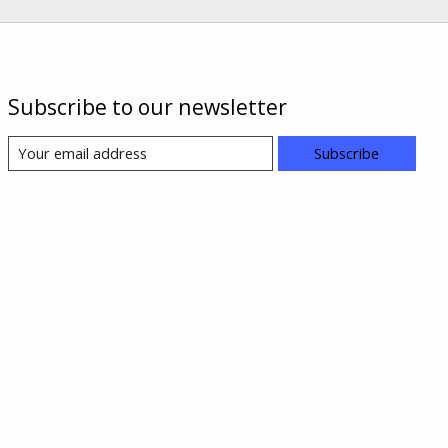
Subscribe to our newsletter
Subscribe