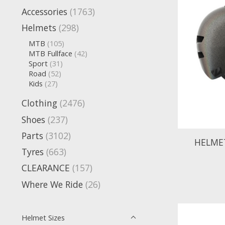
Accessories
(1763)
Helmets
(298)
MTB
(105)
MTB Fullface
(42)
Sport
(31)
Road
(52)
Kids
(27)
Clothing
(2476)
Shoes
(237)
Parts
(3102)
HELMET
Tyres
(663)
CLEARANCE
(157)
Where We Ride
(26)
Helmet Sizes