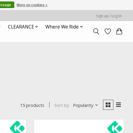
essage
More on cookies »
Sign up / Log in
CLEARANCE
Where We Ride
Sort by
Popularity
15 products