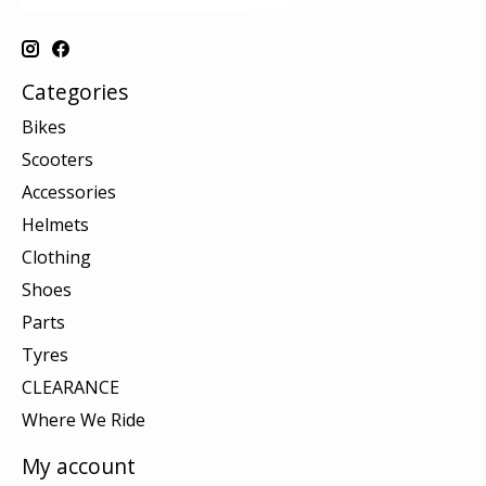
Categories
Bikes
Scooters
Accessories
Helmets
Clothing
Shoes
Parts
Tyres
CLEARANCE
Where We Ride
My account