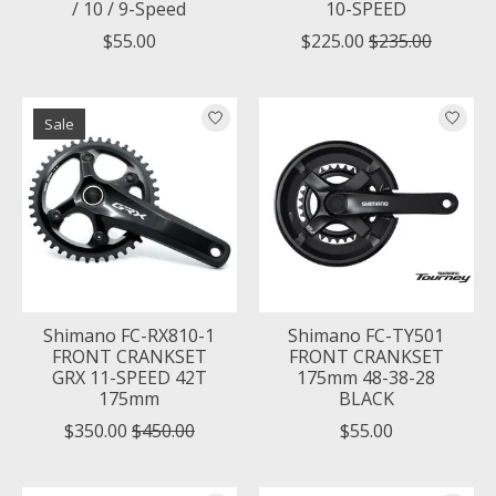
/ 10 / 9-Speed
10-SPEED
$55.00
$225.00
$235.00
Sale
Shimano FC-RX810-1
Shimano FC-TY501
FRONT CRANKSET
FRONT CRANKSET
GRX 11-SPEED 42T
175mm 48-38-28
175mm
BLACK
$350.00
$450.00
$55.00