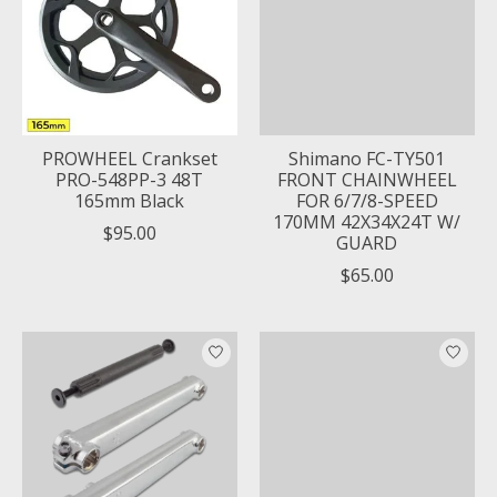
PROWHEEL Crankset
Shimano FC-TY501
PRO-548PP-3 48T
FRONT CHAINWHEEL
165mm Black
FOR 6/7/8-SPEED
170MM 42X34X24T W/
$95.00
GUARD
$65.00