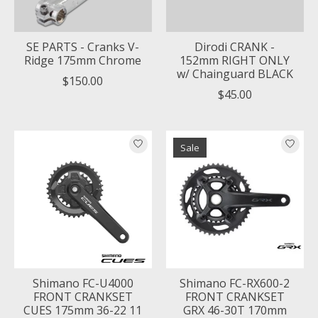
SE PARTS - Cranks V-
Dirodi CRANK -
Ridge 175mm Chrome
152mm RIGHT ONLY
w/ Chainguard BLACK
$150.00
$45.00
Sale
Shimano FC-U4000
Shimano FC-RX600-2
FRONT CRANKSET
FRONT CRANKSET
CUES 175mm 36-22 11
GRX 46-30T 170mm