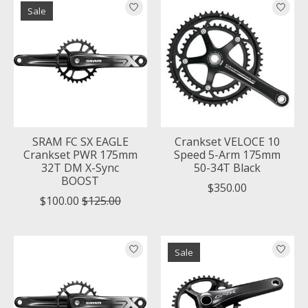
Sale
SRAM FC SX EAGLE
Crankset VELOCE 10
Crankset PWR 175mm
Speed 5-Arm 175mm
32T DM X-Sync
50-34T Black
BOOST
$350.00
$100.00
$125.00
Sale