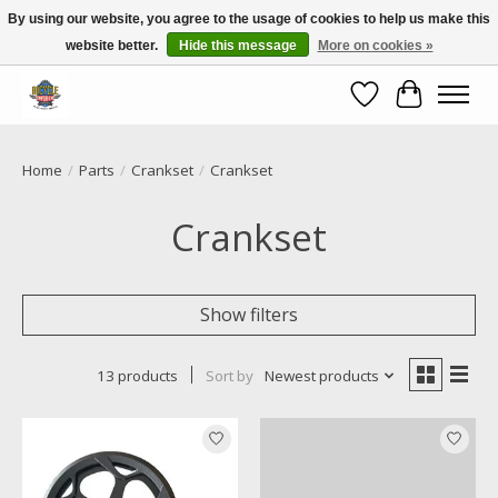
By using our website, you agree to the usage of cookies to help us make this
website better.
Hide this message
More on cookies »
Call NOW 02 6681 4054
Wishlist
Cart
Home
/
Parts
/
Crankset
/
Crankset
Crankset
Show filters
13 products
Sort by
Newest products