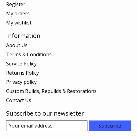
Register
My orders
My wishlist
Information
About Us
Terms & Conditions
Service Policy
Returns Policy
Privacy policy
Custom Builds, Rebuilds & Restorations
Contact Us
Subscribe to our newsletter
Subscribe