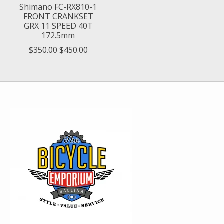
Shimano FC-RX810-1
FRONT CRANKSET
GRX 11 SPEED 40T
172.5mm
$350.00
$450.00