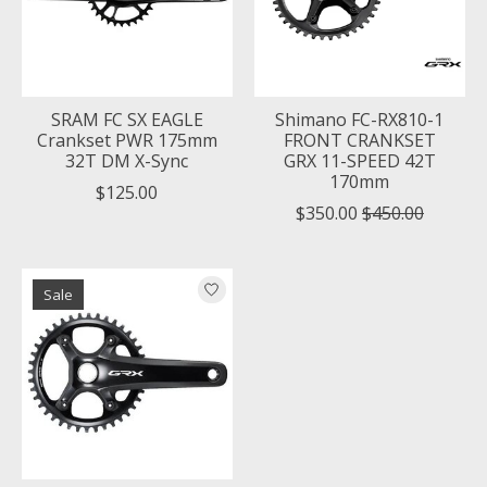
SRAM FC SX EAGLE
Shimano FC-RX810-1
Crankset PWR 175mm
FRONT CRANKSET
32T DM X-Sync
GRX 11-SPEED 42T
170mm
$125.00
$350.00
$450.00
Sale