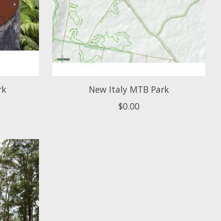
rk
New Italy MTB Park
$0.00