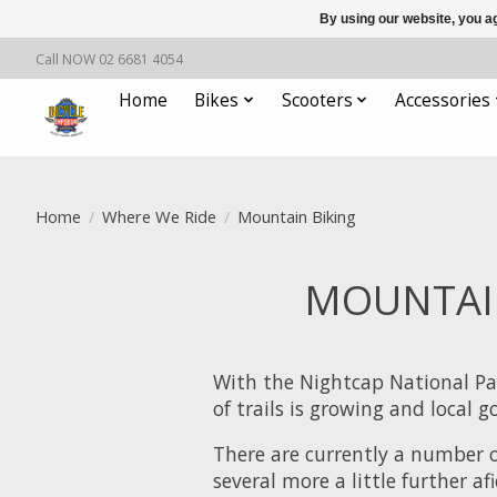
By using our website, you ag
Call NOW 02 6681 4054
Home
Bikes
Scooters
Accessories
Home
/
Where We Ride
/
Mountain Biking
MOUNTAIN
With the Nightcap National Pa
of trails is growing and local
There are currently a number 
several more a little further af