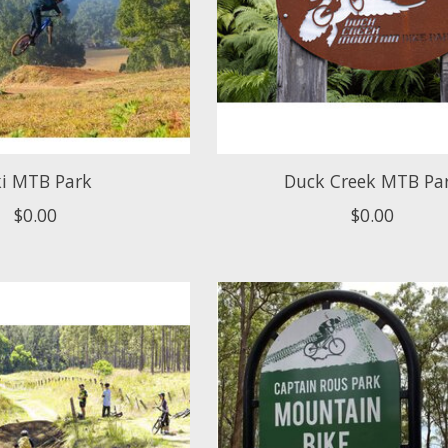
i MTB Park
Duck Creek MTB Pa
$0.00
$0.00