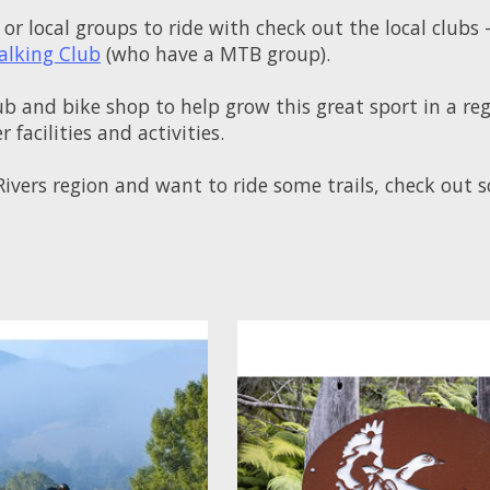
 or local groups to ride with check out the local clubs 
alking Club
(who have a MTB group).
ub and bike shop to help grow this great sport in a re
 facilities and activities.
n Rivers region and want to ride some trails, check ou