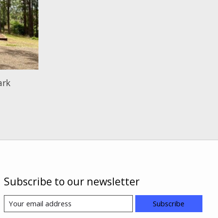
ark
Subscribe to our newsletter
Subscribe