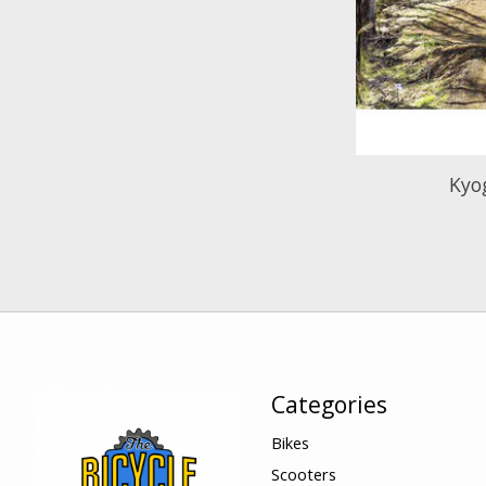
Kyo
Categories
Bikes
Scooters