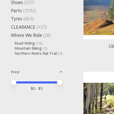
Shoes
(237)
Parts
(3102)
Tyres
(663)
CLEARANCE
(157)
Where We Ride
(26)
Road Riding
(16)
Uk
Mountain Biking
(5)
Northern Rivers Rail Trail
(4)
Price
Price minimum value
Price maximum value
$
0
- $
5