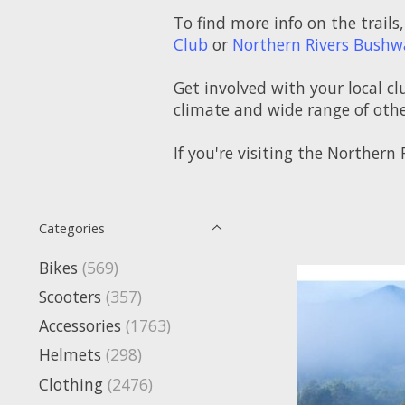
To find more info on the trails,
Club
or
Northern Rivers Bushw
Get involved with your local cl
climate and wide range of other
If you're visiting the Norther
Categories
Bikes
(569)
Scooters
(357)
Accessories
(1763)
Helmets
(298)
Clothing
(2476)