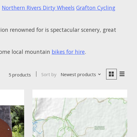
-
Northern Rivers Dirty Wheels
Grafton Cycling
gion renowned for is spectacular scenery, great
t some local mountain
bikes for hire
.
Sort by
Newest products
5 products