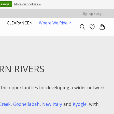
essage
More on cookies »
Sign up / Log in
CLEARANCE
Where We Ride
RN RIVERS
the opportunities for developing a wider network
Creek
,
Goonellabah
,
New Italy
and
Kyogle
, with