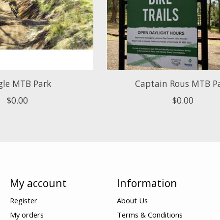
gle MTB Park
Captain Rous MTB P
$0.00
$0.00
My account
Information
Register
About Us
My orders
Terms & Conditions