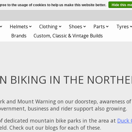
ree to the usage of cookies to help us make this website better.
Hide this m
Helmets
Clothing
Shoes
Parts
Tyres
Brands
Custom, Classic & Vintage Builds
 BIKING IN THE NORTHE
rk and Mount Warning on our doorstep, awareness of 
 government, business and rider support also growing.
of dedicated mountain bike parks in the area at
Duck 
ield. Check out our blogs for each of these.