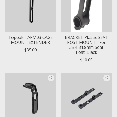
Topeak TAPM03 CAGE
BRACKET Plastic SEAT
MOUNT EXTENDER
POST MOUNT - For
25.4-31.8mm Seat
$35.00
Post, Black
$10.00