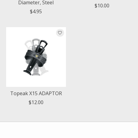
Diameter, Steel
$10.00
$4.95
Topeak X15 ADAPTOR
$12.00