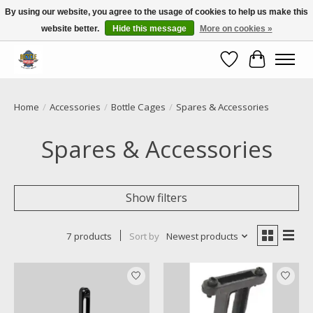
By using our website, you agree to the usage of cookies to help us make this
website better.
Hide this message
More on cookies »
Call NOW 02 6681 4054
Wishlist
Cart
Home
/
Accessories
/
Bottle Cages
/
Spares & Accessories
Spares & Accessories
Show filters
7 products
Sort by
Newest products