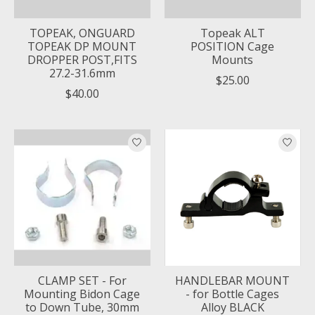
TOPEAK, ONGUARD
Topeak ALT
TOPEAK DP MOUNT
POSITION Cage
DROPPER POST,FITS
Mounts
27.2-31.6mm
$25.00
$40.00
CLAMP SET - For
HANDLEBAR MOUNT
Mounting Bidon Cage
- for Bottle Cages
to Down Tube, 30mm
Alloy BLACK