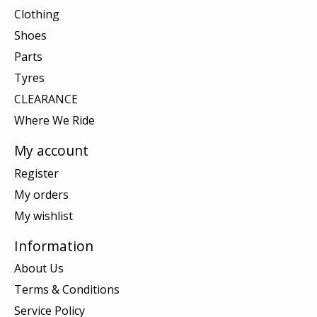
Clothing
Shoes
Parts
Tyres
CLEARANCE
Where We Ride
My account
Register
My orders
My wishlist
Information
About Us
Terms & Conditions
Service Policy