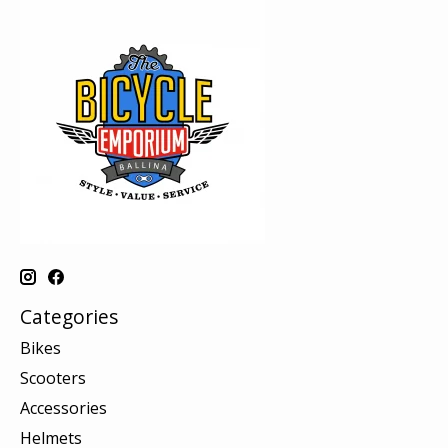
Categories
Bikes
Scooters
Accessories
Helmets