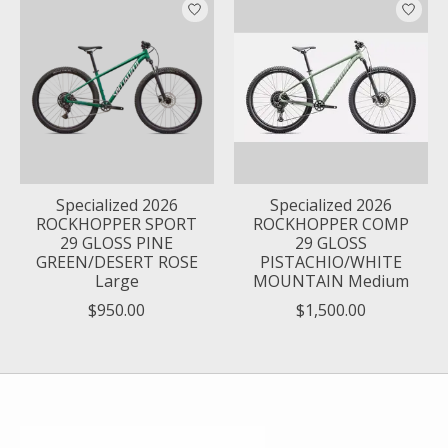
Specialized 2026
Specialized 2026
ROCKHOPPER SPORT
ROCKHOPPER COMP
29 GLOSS PINE
29 GLOSS
GREEN/DESERT ROSE
PISTACHIO/WHITE
Large
MOUNTAIN Medium
$950.00
$1,500.00