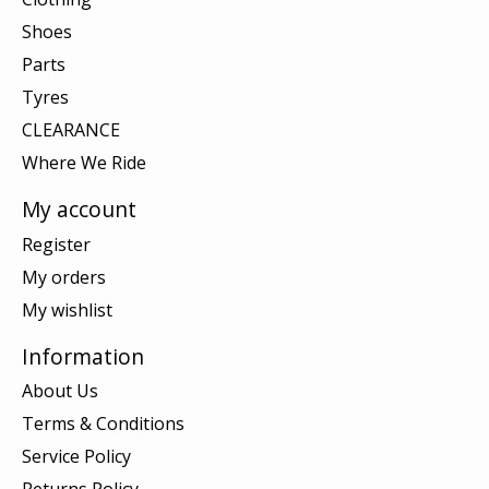
Shoes
Parts
Tyres
CLEARANCE
Where We Ride
My account
Register
My orders
My wishlist
Information
About Us
Terms & Conditions
Service Policy