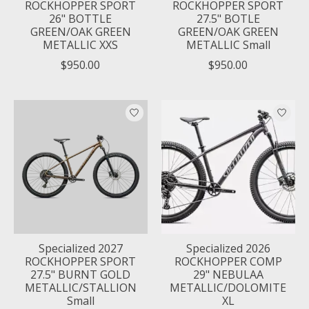
ROCKHOPPER SPORT
ROCKHOPPER SPORT
26" BOTTLE
27.5" BOTLE
GREEN/OAK GREEN
GREEN/OAK GREEN
METALLIC XXS
METALLIC Small
$950.00
$950.00
Specialized 2027
Specialized 2026
ROCKHOPPER SPORT
ROCKHOPPER COMP
27.5" BURNT GOLD
29" NEBULAA
METALLIC/STALLION
METALLIC/DOLOMITE
Small
XL