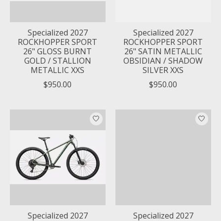
Specialized 2027
Specialized 2027
ROCKHOPPER SPORT
ROCKHOPPER SPORT
26" GLOSS BURNT
26" SATIN METALLIC
GOLD / STALLION
OBSIDIAN / SHADOW
METALLIC XXS
SILVER XXS
$950.00
$950.00
Specialized 2027
Specialized 2027