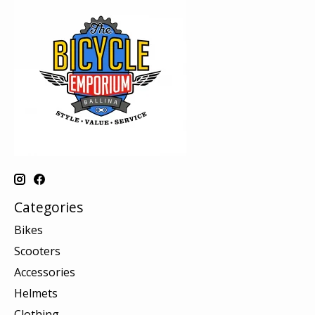
Categories
Bikes
Scooters
Accessories
Helmets
Clothing