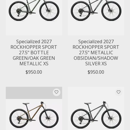
Specialized 2027
Specialized 2027
ROCKHOPPER SPORT
ROCKHOPPER SPORT
27.5" BOTTLE
27.5" METALLIC
GREEN/OAK GREEN
OBSIDIAN/SHADOW
METALLIC XS
SILVER XS
$950.00
$950.00