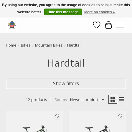
By using our website, you agree to the usage of cookies to help us make this
website better.
Hide this message
More on cookies »
Call NOW 02 6681 4054
Wishlist
Cart
Home
/
Bikes
/
Mountain Bikes
/
Hardtail
Hardtail
Show filters
12 products
Sort by
Newest products