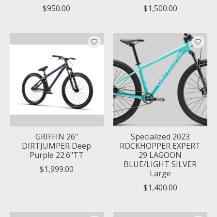
$950.00
$1,500.00
GRIFFIN 26"
Specialized 2023
DIRTJUMPER Deep
ROCKHOPPER EXPERT
Purple 22.6"TT
29 LAGOON
BLUE/LIGHT SILVER
$1,999.00
Large
$1,400.00