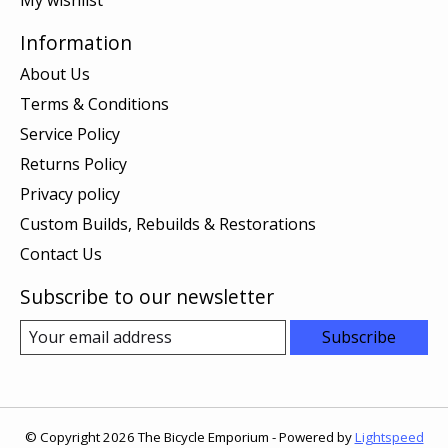
Information
About Us
Terms & Conditions
Service Policy
Returns Policy
Privacy policy
Custom Builds, Rebuilds & Restorations
Contact Us
Subscribe to our newsletter
Subscribe
© Copyright 2026 The Bicycle Emporium - Powered by
Lightspeed