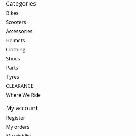
Categories
Bikes
Scooters
Accessories
Helmets
Clothing
Shoes
Parts
Tyres
CLEARANCE
Where We Ride
My account
Register
My orders
My wishlist