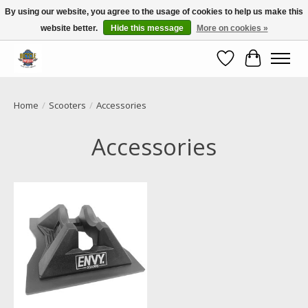
By using our website, you agree to the usage of cookies to help us make this
website better.
Hide this message
More on cookies »
Call NOW 02 6681 4054
Wishlist
Cart
Home
/
Scooters
/
Accessories
Accessories