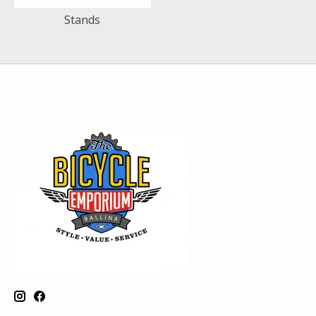
Stands