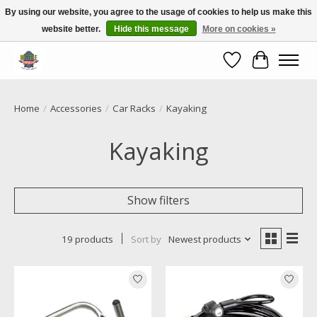
By using our website, you agree to the usage of cookies to help us make this
website better.
Hide this message
More on cookies »
Call NOW 02 6681 4054
Wishlist
Cart
Home
/
Accessories
/
Car Racks
/
Kayaking
Kayaking
Show filters
19 products
Sort by
Newest products