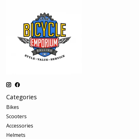
Categories
Bikes
Scooters
Accessories
Helmets