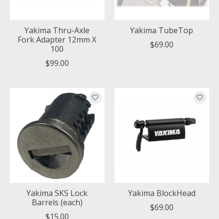
Yakima Thru-Axle
Yakima TubeTop
Fork Adapter 12mm X
$69.00
100
$99.00
Yakima SKS Lock
Yakima BlockHead
Barrels (each)
$69.00
$15.00