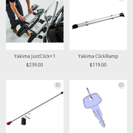
Yakima JustClick+1
Yakima ClickRamp
$239.00
$119.00