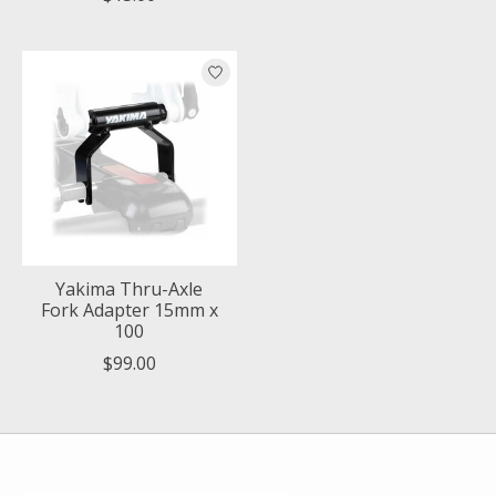
Yakima Thru-Axle
Fork Adapter 15mm x
100
$99.00