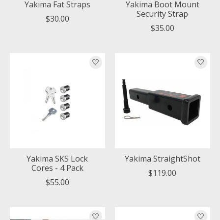
Yakima Fat Straps
Yakima Boot Mount
Security Strap
$30.00
$35.00
Yakima SKS Lock
Yakima StraightShot
Cores - 4 Pack
$119.00
$55.00