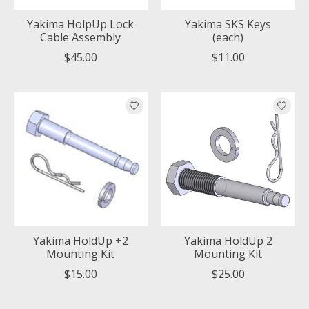
Yakima HolpUp Lock
Yakima SKS Keys
Cable Assembly
(each)
$45.00
$11.00
Yakima HoldUp +2
Yakima HoldUp 2
Mounting Kit
Mounting Kit
$15.00
$25.00