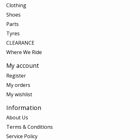
Clothing
Shoes
Parts
Tyres
CLEARANCE
Where We Ride
My account
Register
My orders
My wishlist
Information
About Us
Terms & Conditions
Service Policy