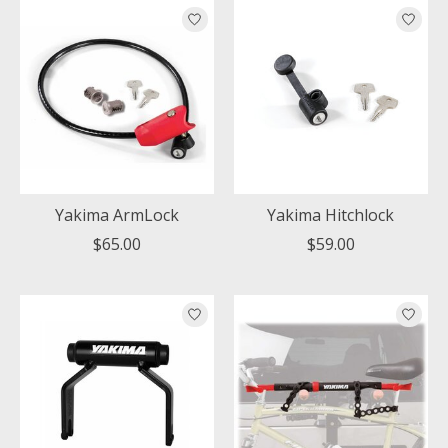
Yakima ArmLock
Yakima Hitchlock
$65.00
$59.00