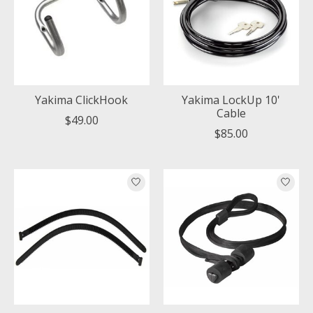
Yakima ClickHook
Yakima LockUp 10'
Cable
$49.00
$85.00