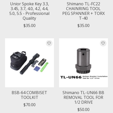
Unior Spoke Key 3.3,
Shimano TL-FC22
3.45, 3.7, 4.0, 4.2, 4.4,
CHAINRING TOOL
5.0, 5.5 - Professional
PEG SPANNER + TORX
Quality
T-40
$35.00
$35.00
BSB-64 COMBISET
Shimano TL-UN66 BB
TOOLKIT
REMOVAL TOOL FOR
1/2 DRIVE
$70.00
$50.00