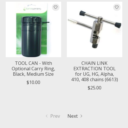
TOOL CAN - With
CHAIN LINK
Optional Carry Ring,
EXTRACTION TOOL
Black, Medium Size
for UG, HG, Alpha,
410, 408 chains (6613)
$10.00
$25.00
Prev
Next