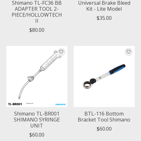
Shimano TL-FC36 BB
Universal Brake Bleed
ADAPTER TOOL 2-
Kit - Lite Model
PIECE/HOLLOWTECH
$35.00
II
$80.00
Shimano TL-BR001
BTL-116 Bottom
SHIMANO SYRINGE
Bracket Tool Shimano
UNIT
$60.00
$60.00