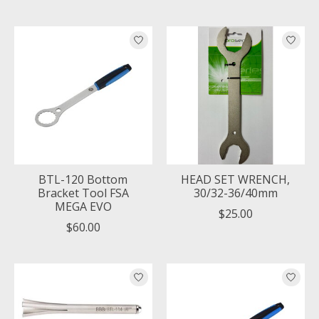
BTL-120 Bottom
HEAD SET WRENCH,
Bracket Tool FSA
30/32-36/40mm
MEGA EVO
$25.00
$60.00