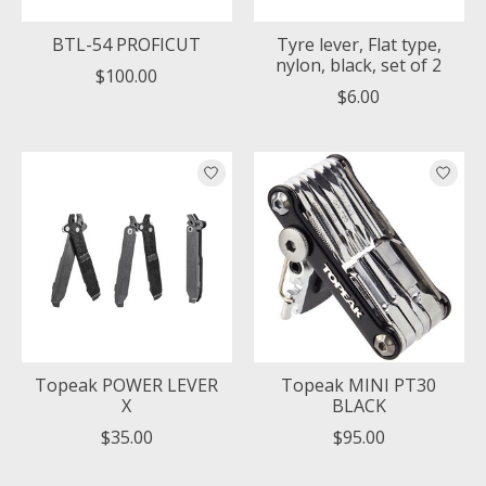
BTL-54 PROFICUT
Tyre lever, Flat type,
nylon, black, set of 2
$100.00
$6.00
Topeak POWER LEVER
Topeak MINI PT30
X
BLACK
$35.00
$95.00