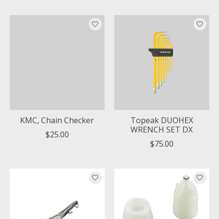
KMC, Chain Checker
Topeak DUOHEX
WRENCH SET DX
$25.00
$75.00