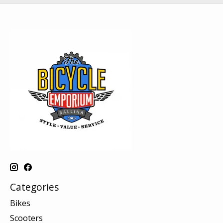
Categories
Bikes
Scooters