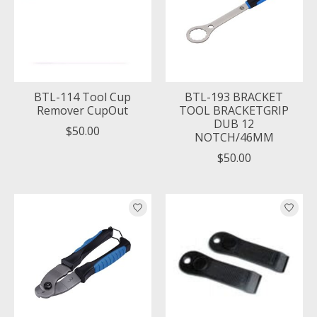
BTL-114 Tool Cup
BTL-193 BRACKET
Remover CupOut
TOOL BRACKETGRIP
DUB 12
$50.00
NOTCH/46MM
$50.00