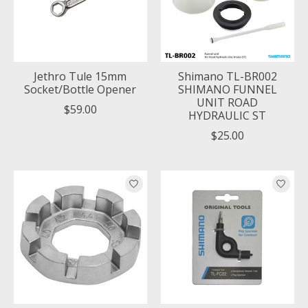
Jethro Tule 15mm
Shimano TL-BR002
Socket/Bottle Opener
SHIMANO FUNNEL
UNIT ROAD
$59.00
HYDRAULIC ST
$25.00