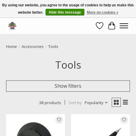
By using our website, you agree to the usage of cookies to help us make this
website better.
Hide this message
More on cookies »
Call NOW 02 6681 4054
Wishlist
Cart
Home
/
Accessories
/
Tools
Tools
Show filters
38 products
Sort by
Popularity