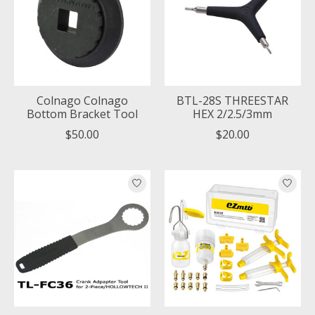
Colnago Colnago
BTL-28S THREESTAR
Bottom Bracket Tool
HEX 2/2.5/3mm
$50.00
$20.00