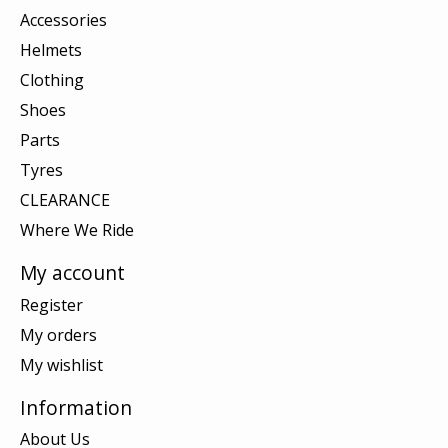
Accessories
Helmets
Clothing
Shoes
Parts
Tyres
CLEARANCE
Where We Ride
My account
Register
My orders
My wishlist
Information
About Us