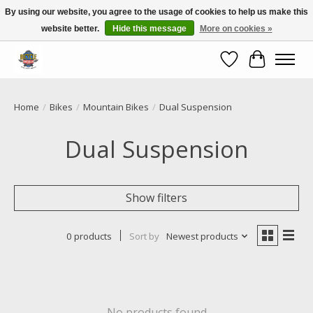
By using our website, you agree to the usage of cookies to help us make this
website better.
Hide this message
More on cookies »
Call NOW 02 6681 4054
Wishlist
Cart
Home
/
Bikes
/
Mountain Bikes
/
Dual Suspension
Dual Suspension
Show filters
0 products
Sort by
Newest products
No products found