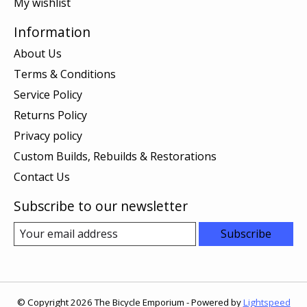
My wishlist
Information
About Us
Terms & Conditions
Service Policy
Returns Policy
Privacy policy
Custom Builds, Rebuilds & Restorations
Contact Us
Subscribe to our newsletter
Subscribe
© Copyright 2026 The Bicycle Emporium - Powered by
Lightspeed