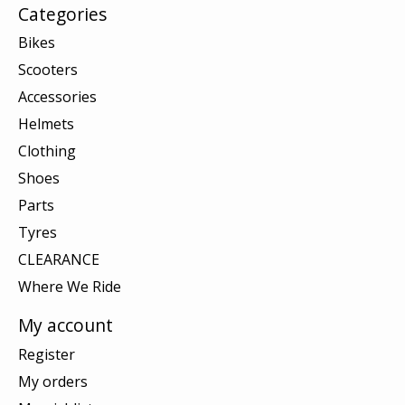
Categories
Bikes
Scooters
Accessories
Helmets
Clothing
Shoes
Parts
Tyres
CLEARANCE
Where We Ride
My account
Register
My orders