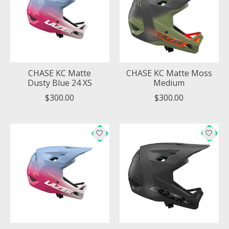
CHASE KC Matte
CHASE KC Matte Moss
Dusty Blue 24 XS
Medium
$300.00
$300.00