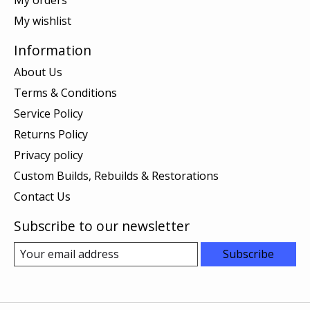
My wishlist
Information
About Us
Terms & Conditions
Service Policy
Returns Policy
Privacy policy
Custom Builds, Rebuilds & Restorations
Contact Us
Subscribe to our newsletter
Subscribe