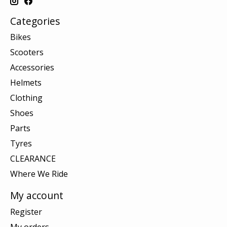
Categories
Bikes
Scooters
Accessories
Helmets
Clothing
Shoes
Parts
Tyres
CLEARANCE
Where We Ride
My account
Register
My orders