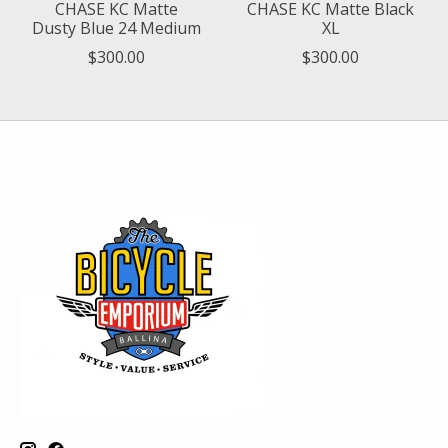
CHASE KC Matte
CHASE KC Matte Black
Dusty Blue 24 Medium
XL
$300.00
$300.00