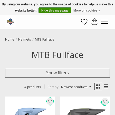
By using our website, you agree to the usage of cookies to help us make this
website better.
Hide this message
More on cookies »
Call NOW 02 6681 4054
Wishlist
Cart
Home
/
Helmets
/
MTB Fullface
MTB Fullface
Show filters
4 products
Sort by
Newest products