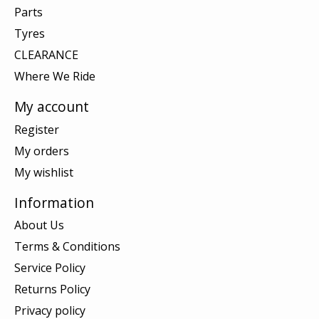
Parts
Tyres
CLEARANCE
Where We Ride
My account
Register
My orders
My wishlist
Information
About Us
Terms & Conditions
Service Policy
Returns Policy
Privacy policy