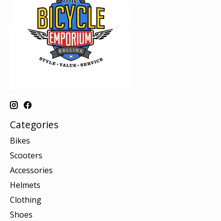
Categories
Bikes
Scooters
Accessories
Helmets
Clothing
Shoes