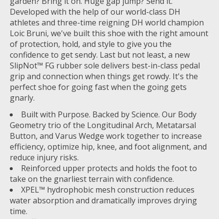
garden? Bring it on. Huge gap jump? Send it.
Developed with the help of our world-class DH
athletes and three-time reigning DH world champion
Loic Bruni, we've built this shoe with the right amount
of protection, hold, and style to give you the
confidence to get sendy. Last but not least, a new
SlipNot™ FG rubber sole delivers best-in-class pedal
grip and connection when things get rowdy. It's the
perfect shoe for going fast when the going gets
gnarly.
Built with Purpose. Backed by Science. Our Body
Geometry trio of the Longitudinal Arch, Metatarsal
Button, and Varus Wedge work together to increase
efficiency, optimize hip, knee, and foot alignment, and
reduce injury risks.
Reinforced upper protects and holds the foot to
take on the gnarliest terrain with confidence.
XPEL™ hydrophobic mesh construction reduces
water absorption and dramatically improves drying
time.