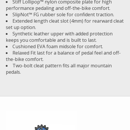
Stiff Lollipop™ nylon composite plate for high
performance pedaling and off-the-bike comfort.
SlipNot™ FG rubber sole for confident traction.
Extended length cleat slot (4mm) for rearward cleat
set up option.
Synthetic leather upper with added protection
keeps you comfortable and is built to last.
Cushioned EVA foam midsole for comfort.
Relaxed Fit last for a balance of pedal feel and off-
the-bike comfort.
Two-bolt cleat pattern fits all major mountain
pedals.