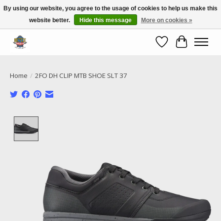
By using our website, you agree to the usage of cookies to help us make this
website better.
Hide this message
More on cookies »
Call NOW 02 6681 4054
Wishlist
Cart
Home
/
2FO DH CLIP MTB SHOE SLT 37
Product image slideshow Items