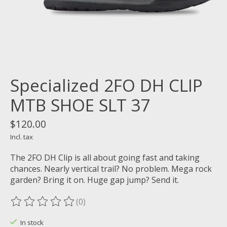
Specialized 2FO DH CLIP
MTB SHOE SLT 37
$120.00
Incl. tax
The 2FO DH Clip is all about going fast and taking
chances. Nearly vertical trail? No problem. Mega rock
garden? Bring it on. Huge gap jump? Send it.
(0)
The rating of this product is
0
out of 5
In stock