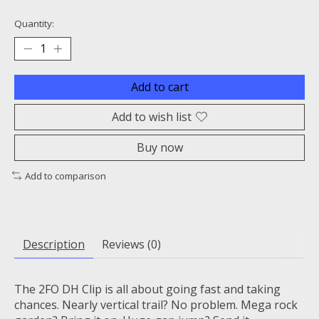
Quantity:
Add to cart
Add to wish list
Buy now
Add to comparison
Description
Reviews (0)
The 2FO DH Clip is all about going fast and taking
chances. Nearly vertical trail? No problem. Mega rock