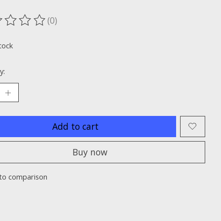
(0)
ting of this product is
0
out of 5
tock
y:
Add to cart
Buy now
to comparison