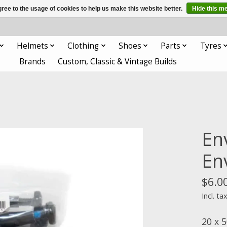
ree to the usage of cookies to help us make this website better.
Hide this m
Helmets
Clothing
Shoes
Parts
Tyres
Brands
Custom, Classic & Vintage Builds
En
En
$6.0
Incl. ta
20 x 