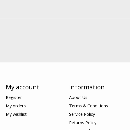
My account
Information
Register
About Us
My orders
Terms & Conditions
My wishlist
Service Policy
Returns Policy