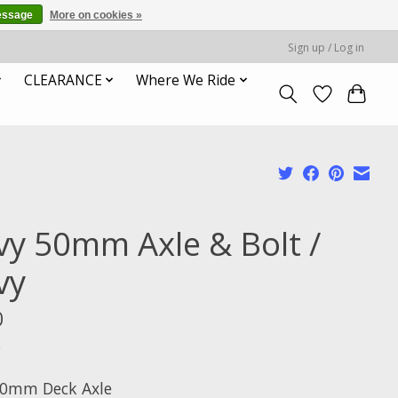
essage
More on cookies »
Sign up / Log in
CLEARANCE
Where We Ride
vy 50mm Axle & Bolt /
vy
0
x
50mm Deck Axle