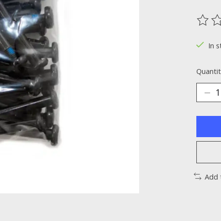
The ra
In s
Quantit
Add 