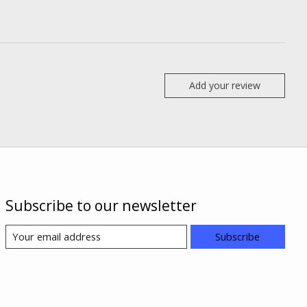
Add your review
Subscribe to our newsletter
Subscribe