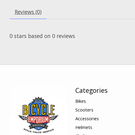
Reviews (0)
0
stars based on
0
reviews
Categories
Bikes
Scooters
Accessories
Helmets