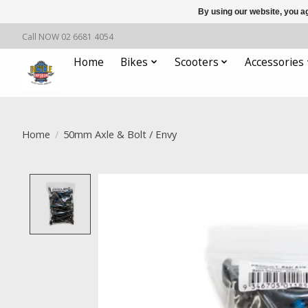
By using our website, you ag
Call NOW 02 6681 4054
Home
Bikes
Scooters
Accessories
Home
/
50mm Axle & Bolt / Envy
Product image slideshow Items