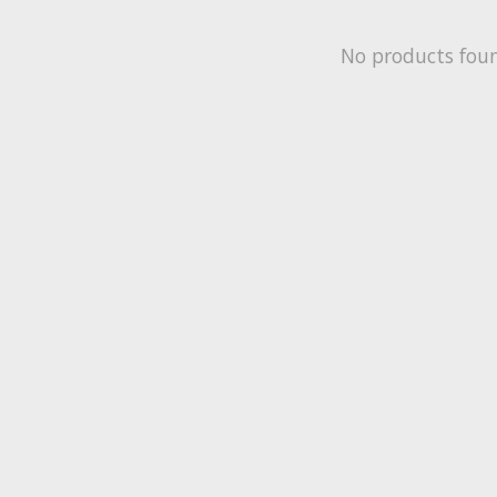
No products fou