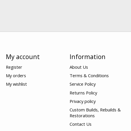
My account
Information
Register
About Us
My orders
Terms & Conditions
My wishlist
Service Policy
Returns Policy
Privacy policy
Custom Builds, Rebuilds &
Restorations
Contact Us