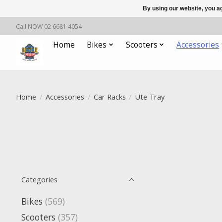
By using our website, you ag
Call NOW 02 6681 4054
Home
Bikes
Scooters
Accessories
Home
/
Accessories
/
Car Racks
/
Ute Tray
Categories
Bikes
(569)
Scooters
(357)