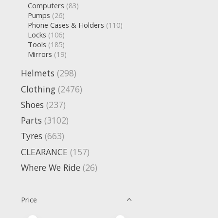
Computers
(83)
Pumps
(26)
Phone Cases & Holders
(110)
Locks
(106)
Tools
(185)
Mirrors
(19)
Helmets
(298)
Clothing
(2476)
Shoes
(237)
Parts
(3102)
Tyres
(663)
CLEARANCE
(157)
Where We Ride
(26)
Price