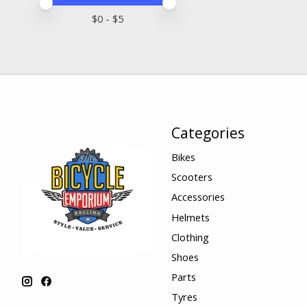
Price minimum value
Price maximum value
$
0
- $
5
Categories
Bikes
Scooters
Accessories
Helmets
Clothing
Shoes
Parts
Tyres