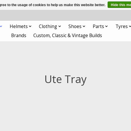
ree to the usage of cookies to help us make this website better.
Hide this m
Helmets
Clothing
Shoes
Parts
Tyres
Brands
Custom, Classic & Vintage Builds
Ute Tray