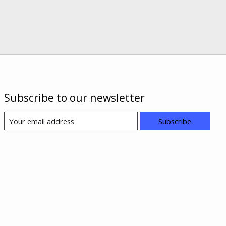
Subscribe to our newsletter
Subscribe