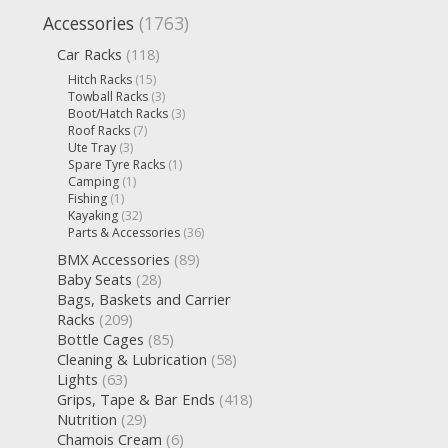
Accessories
(1763)
Car Racks
(118)
Hitch Racks
(15)
Towball Racks
(3)
Boot/Hatch Racks
(3)
Roof Racks
(7)
Ute Tray
(3)
Spare Tyre Racks
(1)
Camping
(1)
Fishing
(1)
Kayaking
(32)
Parts & Accessories
(36)
BMX Accessories
(89)
Baby Seats
(28)
Bags, Baskets and Carrier
Racks
(209)
Bottle Cages
(85)
Cleaning & Lubrication
(58)
Lights
(63)
Grips, Tape & Bar Ends
(418)
Nutrition
(29)
Chamois Cream
(6)