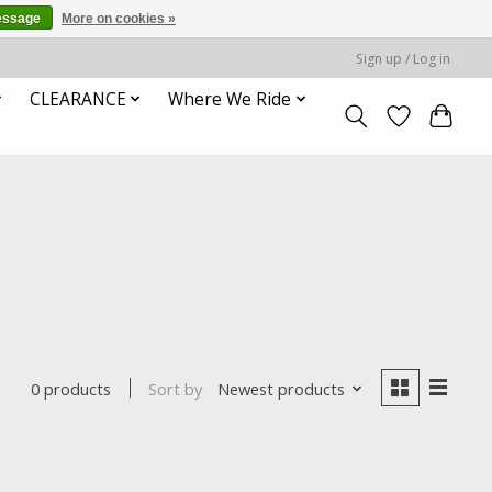
essage
More on cookies »
Sign up / Log in
CLEARANCE
Where We Ride
Sort by
Newest products
0 products