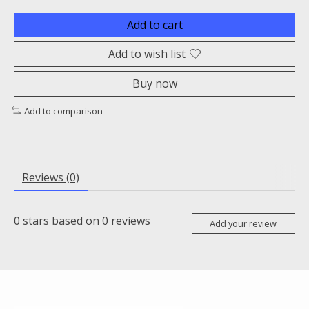
Add to cart
Add to wish list
Buy now
Add to comparison
Reviews (0)
0
stars based on
0
reviews
Add your review