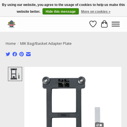
By using our website, you agree to the usage of cookies to help us make this
website better.
Hide this message
More on cookies »
Call NOW 02 6681 4054
Wishlist
Cart
Home
/
MIK Bag/Basket Adapter Plate
Product image slideshow Items