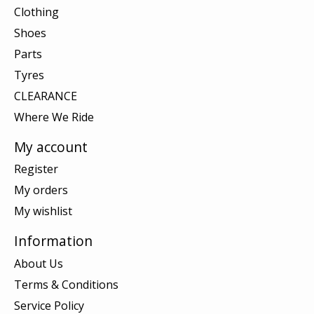
Clothing
Shoes
Parts
Tyres
CLEARANCE
Where We Ride
My account
Register
My orders
My wishlist
Information
About Us
Terms & Conditions
Service Policy