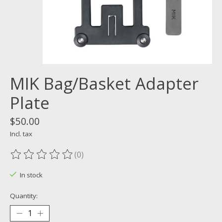
MIK Bag/Basket Adapter
Plate
$50.00
Incl. tax
(0)
The rating of this product is
0
out of 5
In stock
Quantity: