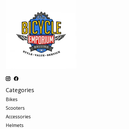
Categories
Bikes
Scooters
Accessories
Helmets