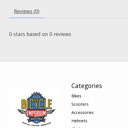
Reviews (0)
0
stars based on
0
reviews
Categories
Bikes
Scooters
Accessories
Helmets