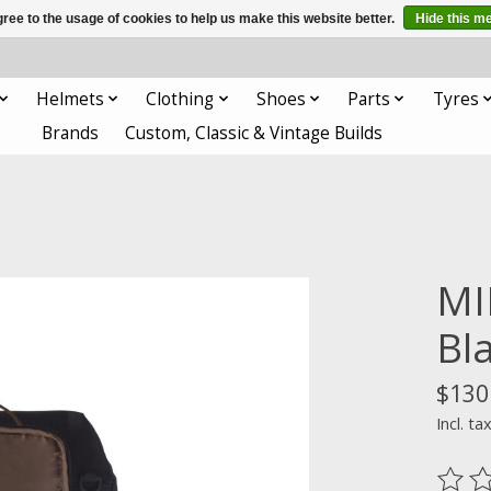
ree to the usage of cookies to help us make this website better.
Hide this m
Helmets
Clothing
Shoes
Parts
Tyres
Brands
Custom, Classic & Vintage Builds
MI
Bl
$130
Incl. ta