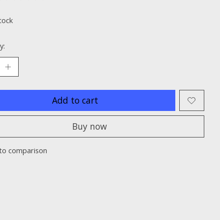
ting of this product is
0
out of 5
tock
y:
Add to cart
Buy now
to comparison