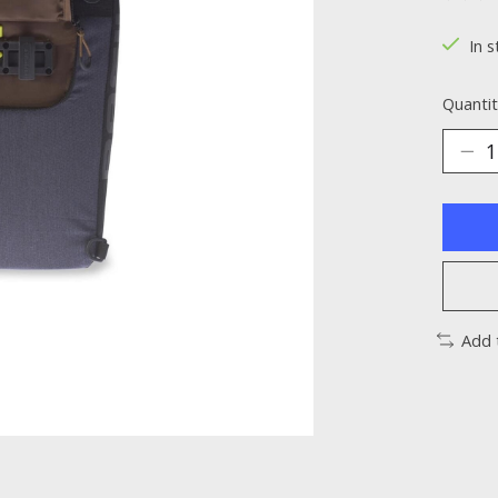
The ra
In s
Quantit
Add 