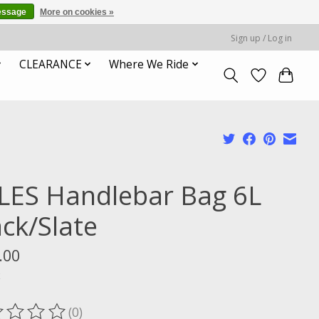
essage
More on cookies »
Sign up / Log in
CLEARANCE
Where We Ride
LES Handlebar Bag 6L
ack/Slate
.00
x
(0)