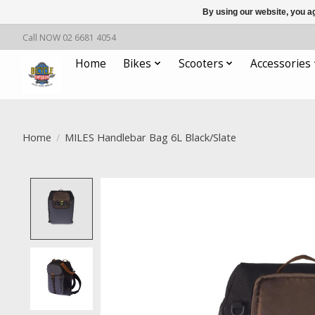
By using our website, you ag
Call NOW 02 6681 4054
Home
Bikes
Scooters
Accessories
Home
/
MILES Handlebar Bag 6L Black/Slate
Product image slideshow Items