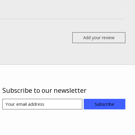
Add your review
Subscribe to our newsletter
Subscribe