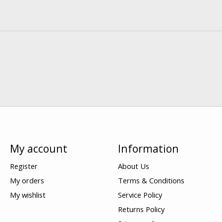
My account
Information
Register
About Us
My orders
Terms & Conditions
My wishlist
Service Policy
Returns Policy