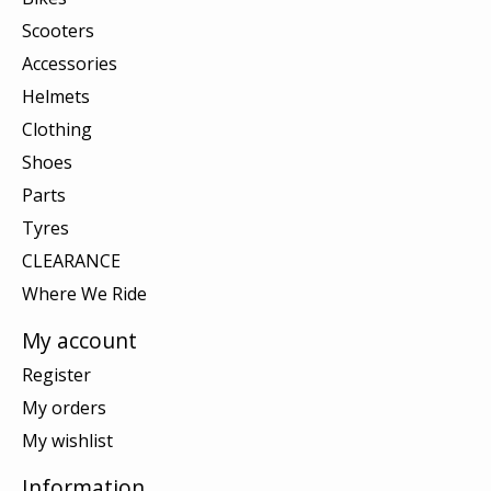
Scooters
Accessories
Helmets
Clothing
Shoes
Parts
Tyres
CLEARANCE
Where We Ride
My account
Register
My orders
My wishlist
Information