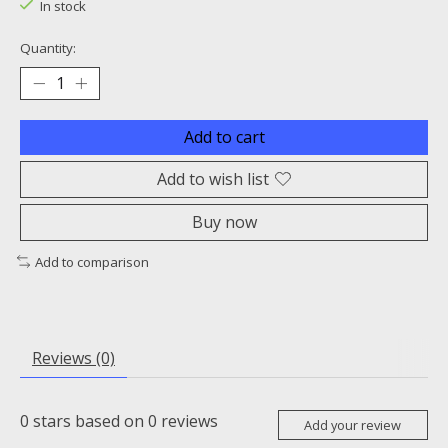
In stock
Quantity:
Add to cart
Add to wish list
Buy now
Add to comparison
Reviews (0)
0
stars based on
0
reviews
Add your review