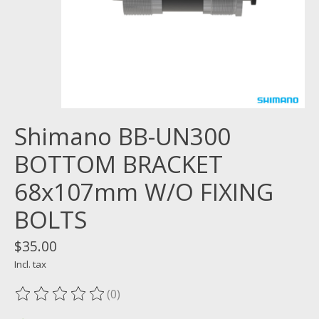
Shimano BB-UN300
BOTTOM BRACKET
68x107mm W/O FIXING
BOLTS
$35.00
Incl. tax
(0)
The rating of this product is
0
out of 5