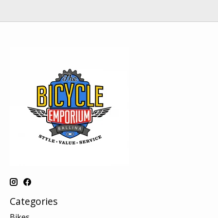
Categories
Bikes