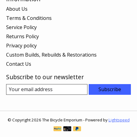
About Us
Terms & Conditions
Service Policy
Returns Policy
Privacy policy
Custom Builds, Rebuilds & Restorations
Contact Us
Subscribe to our newsletter
Subscribe
© Copyright 2026 The Bicycle Emporium - Powered by
Lightspeed