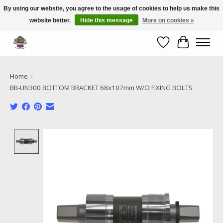
By using our website, you agree to the usage of cookies to help us make this
website better.
Hide this message
More on cookies »
Call NOW 02 6681 4054
Wishlist
Cart
Home
/
BB-UN300 BOTTOM BRACKET 68x107mm W/O FIXING BOLTS
Product image slideshow Items