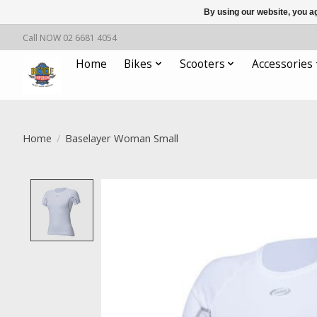
By using our website, you ag
Call NOW 02 6681 4054
Home
Bikes
Scooters
Accessories
Home
/
Baselayer Woman Small
Product image slideshow Items