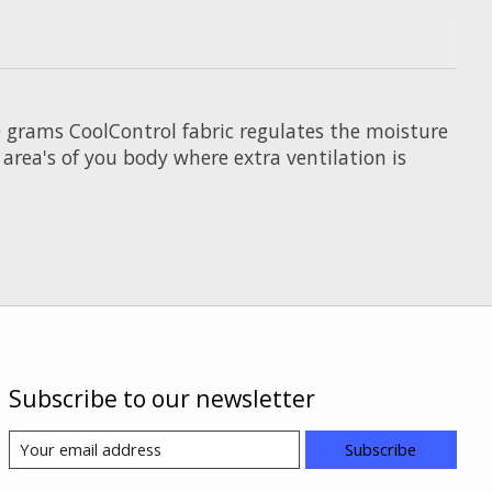
0 grams CoolControl fabric regulates the moisture
area's of you body where extra ventilation is
Subscribe to our newsletter
Subscribe