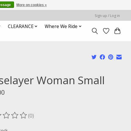
essage
More on cookies »
Sign up / Log in
CLEARANCE
Where We Ride
selayer Woman Small
00
x
(0)
ting of this product is
0
out of 5
tock