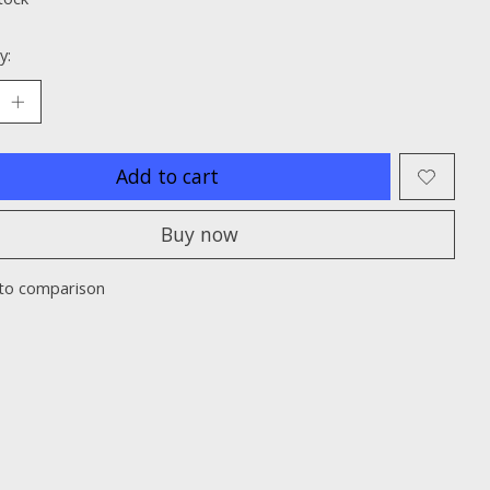
y:
Add to cart
Buy now
to comparison