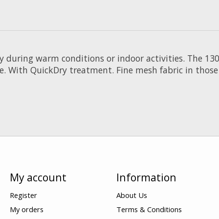
y during warm conditions or indoor activities. The 13
e. With QuickDry treatment. Fine mesh fabric in those 
My account
Information
Register
About Us
My orders
Terms & Conditions