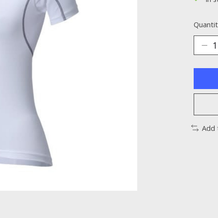
Quantit
Add 