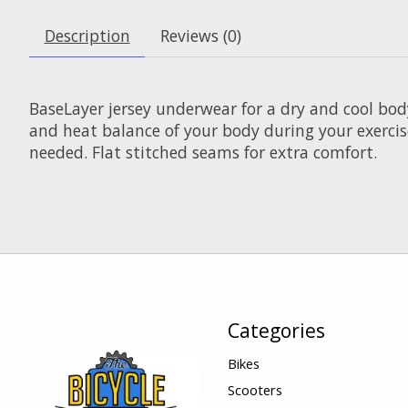
Description
Reviews (0)
BaseLayer jersey underwear for a dry and cool bod
and heat balance of your body during your exercis
needed. Flat stitched seams for extra comfort.
Categories
Bikes
Scooters