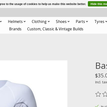
ree to the usage of cookies to help us make this website better.
Hide this m
Helmets
Clothing
Shoes
Parts
Tyres
Brands
Custom, Classic & Vintage Builds
Ba
$35.
Incl. ta
The ra
In s