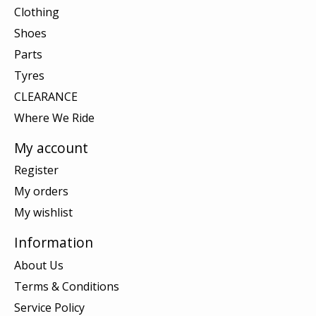
Clothing
Shoes
Parts
Tyres
CLEARANCE
Where We Ride
My account
Register
My orders
My wishlist
Information
About Us
Terms & Conditions
Service Policy