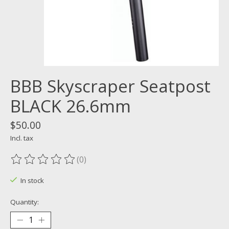
BBB Skyscraper Seatpost
BLACK 26.6mm
$50.00
Incl. tax
(0)
The rating of this product is
0
out of 5
In stock
Quantity: