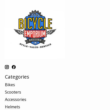
Categories
Bikes
Scooters
Accessories
Helmets