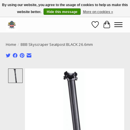
By using our website, you agree to the usage of cookies to help us make this
website better.
Hide this message
More on cookies »
Call NOW 02 6681 4054
Wishlist
Cart
Home
/
BBB Skyscraper Seatpost BLACK 26.6mm
Product image slideshow Items