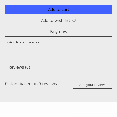
Add to cart
Add to wish list
Buy now
Add to comparison
Reviews (0)
0
stars based on
0
reviews
Add your review