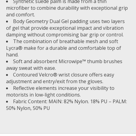
Synthetic suede palm is made from a thin
microfiber to combine durability with exceptional grip
and comfort.
Body Geometry Dual Gel padding uses two layers
of gel that provide exceptional impact and vibration
damping without compromising bar grip or control.
The combination of breathable mesh and soft
Lycra® make for a durable and comfortable top of
hand.
Soft and absorbent Microwipe™ thumb brushes
away sweat with ease.
Contoured Velcro® wrist closure offers easy
adjustment and entry/exit from the gloves.
Reflective elements increase your visibility to
motorists in low-light conditions.
Fabric Content: MAIN: 82% Nylon. 18% PU – PALM:
50% Nylon, 50% PU