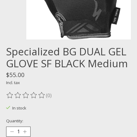
Specialized BG DUAL GEL
GLOVE SF BLACK Medium
$55.00
Incl. tax
(0)
The rating of this product is
0
out of 5
In stock
Quantity: