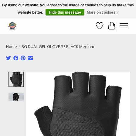
By using our website, you agree to the usage of cookies to help us make this
website better.
Hide this message
More on cookies »
Call NOW 02 6681 4054
Wishlist
Cart
Home
/
BG DUAL GEL GLOVE SF BLACK Medium
Product image slideshow Items