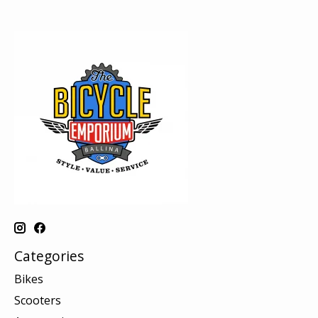
Categories
Bikes
Scooters