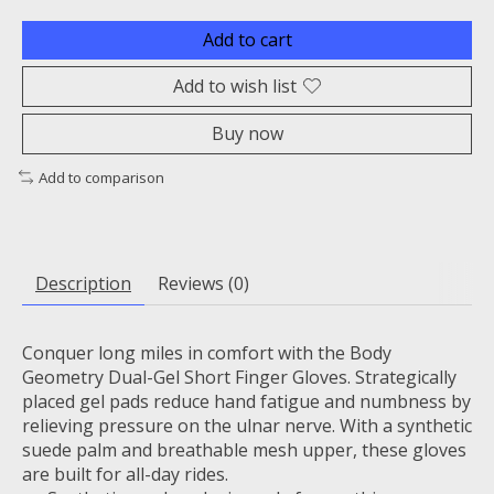
Add to cart
Add to wish list
Buy now
Add to comparison
Description
Reviews (0)
Conquer long miles in comfort with the Body
Geometry Dual-Gel Short Finger Gloves. Strategically
placed gel pads reduce hand fatigue and numbness by
relieving pressure on the ulnar nerve. With a synthetic
suede palm and breathable mesh upper, these gloves
are built for all-day rides.