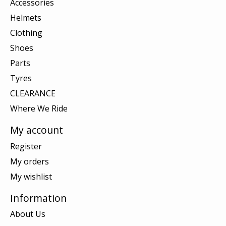
Accessories
Helmets
Clothing
Shoes
Parts
Tyres
CLEARANCE
Where We Ride
My account
Register
My orders
My wishlist
Information
About Us