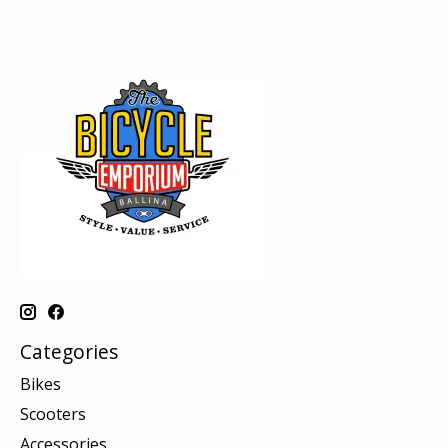
Categories
Bikes
Scooters
Accessories