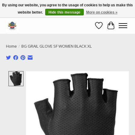
By using our website, you agree to the usage of cookies to help us make this
website better.
Hide this message
More on cookies »
Call NOW 02 6681 4054
Wishlist
Cart
Home
/
BG GRAIL GLOVE SF WOMEN BLACK XL
Product image slideshow Items