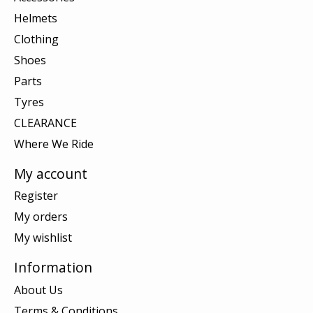
Helmets
Clothing
Shoes
Parts
Tyres
CLEARANCE
Where We Ride
My account
Register
My orders
My wishlist
Information
About Us
Terms & Conditions