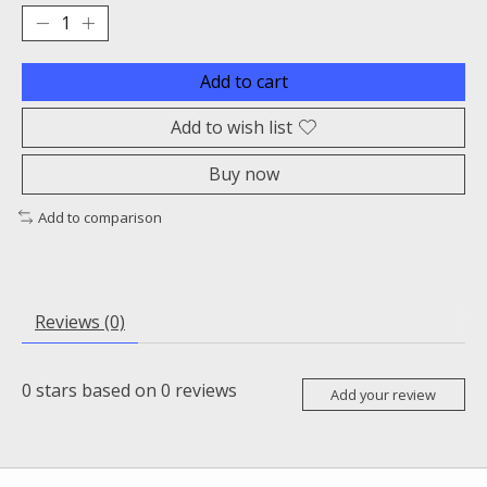
Add to cart
Add to wish list
Buy now
Add to comparison
Reviews (0)
0
stars based on
0
reviews
Add your review