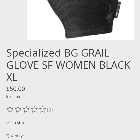
Specialized BG GRAIL
GLOVE SF WOMEN BLACK
XL
$50.00
Incl. tax
(0)
The rating of this product is
0
out of 5
In stock
Quantity: