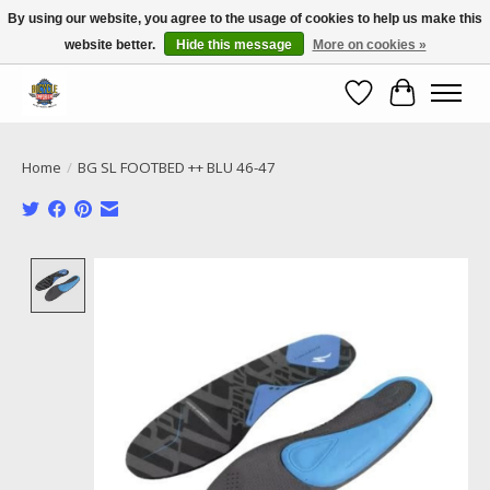
By using our website, you agree to the usage of cookies to help us make this
website better.
Hide this message
More on cookies »
Call NOW 02 6681 4054
Wishlist
Cart
Home
/
BG SL FOOTBED ++ BLU 46-47
Product image slideshow Items