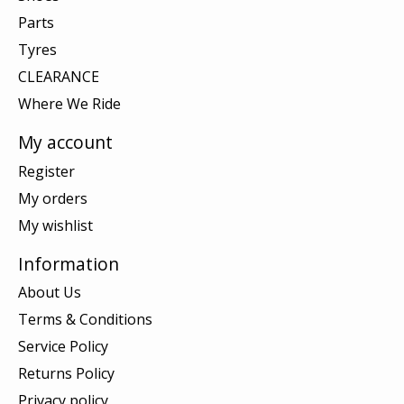
Parts
Tyres
CLEARANCE
Where We Ride
My account
Register
My orders
My wishlist
Information
About Us
Terms & Conditions
Service Policy
Returns Policy
Privacy policy