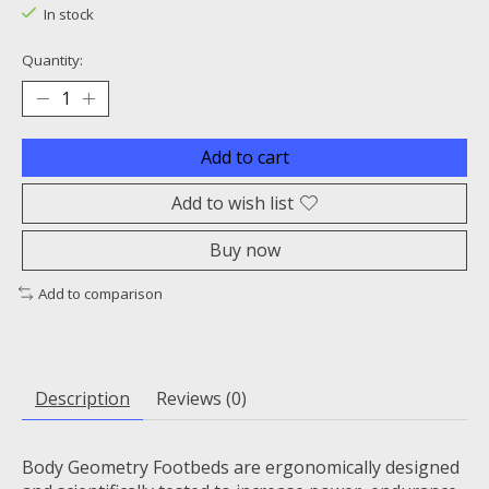
In stock
Quantity:
Add to cart
Add to wish list
Buy now
Add to comparison
Description
Reviews (0)
Body Geometry Footbeds are ergonomically designed