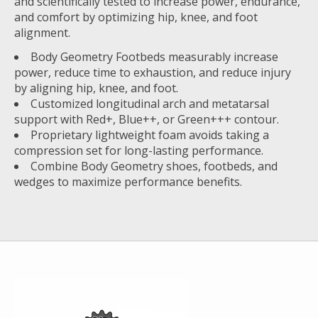
and scientifically tested to increase power, endurance,
and comfort by optimizing hip, knee, and foot
alignment.
Body Geometry Footbeds measurably increase
power, reduce time to exhaustion, and reduce injury
by aligning hip, knee, and foot.
Customized longitudinal arch and metatarsal
support with Red+, Blue++, or Green+++ contour.
Proprietary lightweight foam avoids taking a
compression set for long-lasting performance.
Combine Body Geometry shoes, footbeds, and
wedges to maximize performance benefits.