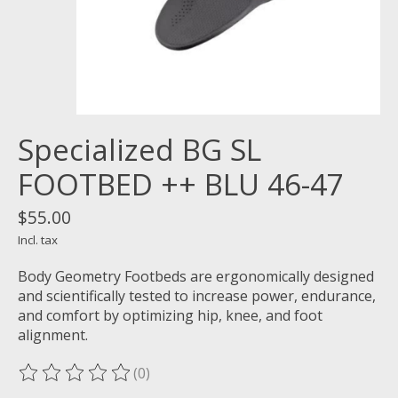
Specialized BG SL
FOOTBED ++ BLU 46-47
$55.00
Incl. tax
Body Geometry Footbeds are ergonomically designed
and scientifically tested to increase power, endurance,
and comfort by optimizing hip, knee, and foot
alignment.
(0)
The rating of this product is
0
out of 5