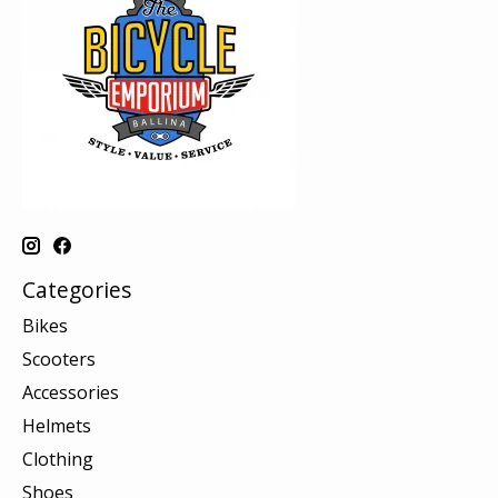
Categories
Bikes
Scooters
Accessories
Helmets
Clothing
Shoes