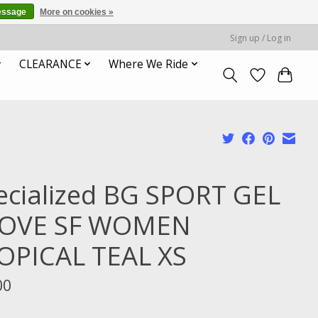
essage
More on cookies »
Sign up / Log in
CLEARANCE
Where We Ride
ecialized BG SPORT GEL
OVE SF WOMEN
OPICAL TEAL XS
00
x