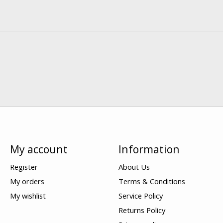
My account
Information
Register
About Us
My orders
Terms & Conditions
My wishlist
Service Policy
Returns Policy