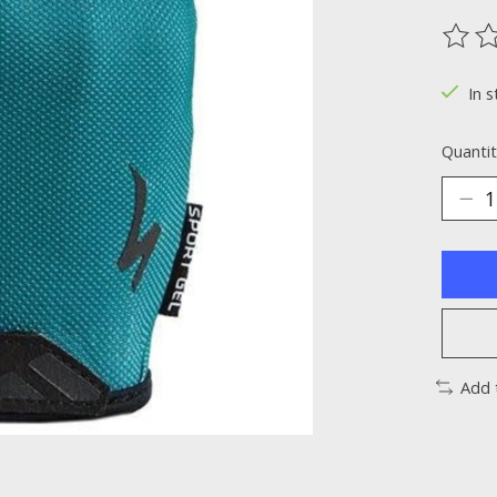
The ra
In s
Quantit
Add 