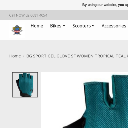
By using our website, you ag
Call NOW 02 6681 4054
Home
Bikes
Scooters
Accessories
Home
/
BG SPORT GEL GLOVE SF WOMEN TROPICAL TEAL 
Product image slideshow Items