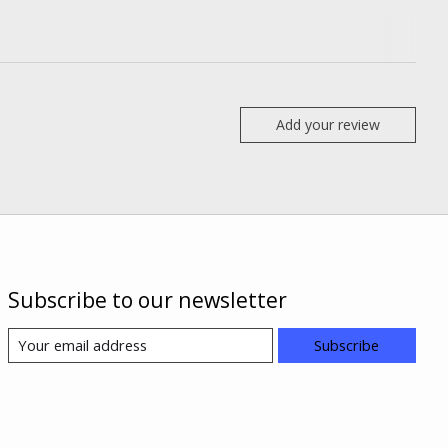
Add your review
Subscribe to our newsletter
Subscribe