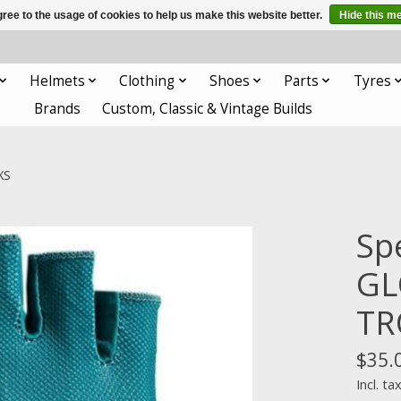
ree to the usage of cookies to help us make this website better.
Hide this m
Helmets
Clothing
Shoes
Parts
Tyres
Brands
Custom, Classic & Vintage Builds
XS
Sp
GL
TR
$35.
Incl. ta