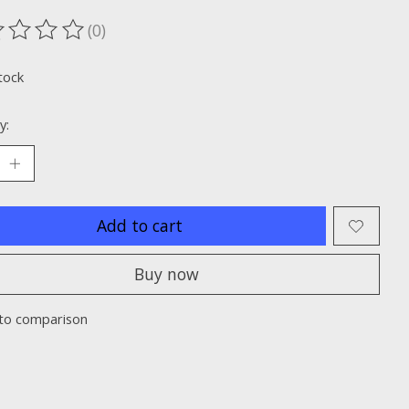
(0)
ting of this product is
0
out of 5
tock
y:
Add to cart
Buy now
to comparison