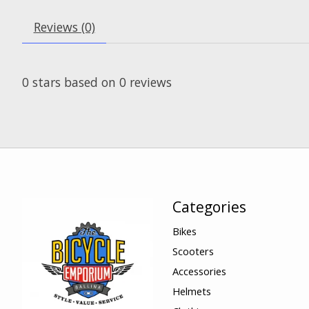
Reviews (0)
0
stars based on
0
reviews
Categories
Bikes
Scooters
Accessories
Helmets