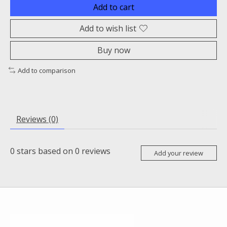
Add to cart
Add to wish list
Buy now
Add to comparison
Reviews (0)
0
stars based on
0
reviews
Add your review