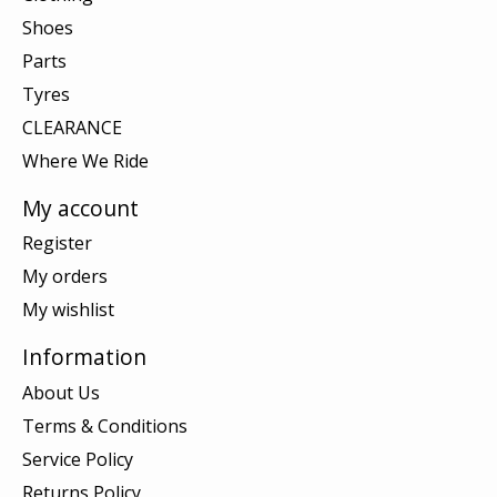
Shoes
Parts
Tyres
CLEARANCE
Where We Ride
My account
Register
My orders
My wishlist
Information
About Us
Terms & Conditions
Service Policy
Returns Policy