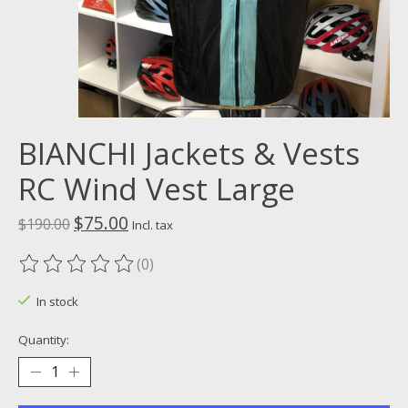
BIANCHI Jackets & Vests
RC Wind Vest Large
$75.00
$190.00
Incl. tax
(0)
The rating of this product is
0
out of 5
In stock
Quantity: