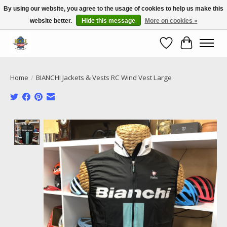
By using our website, you agree to the usage of cookies to help us make this
website better.
Hide this message
More on cookies »
Call NOW 02 6681 4054
Wishlist
Cart
Home
/
BIANCHI Jackets & Vests RC Wind Vest Large
Product image slideshow Items