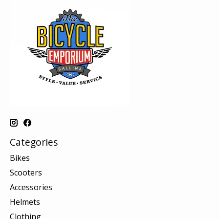
Categories
Bikes
Scooters
Accessories
Helmets
Clothing