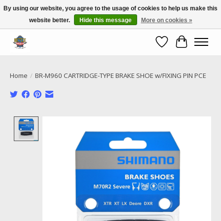
By using our website, you agree to the usage of cookies to help us make this
website better.
Hide this message
More on cookies »
Call NOW 02 6681 4054
Wishlist
Cart
Home
/
BR-M960 CARTRIDGE-TYPE BRAKE SHOE w/FIXING PIN PCE
Product image slideshow Items