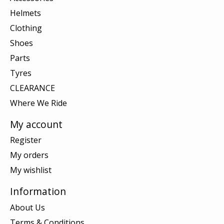
Helmets
Clothing
Shoes
Parts
Tyres
CLEARANCE
Where We Ride
My account
Register
My orders
My wishlist
Information
About Us
Terms & Conditions