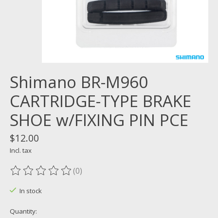
Shimano BR-M960
CARTRIDGE-TYPE BRAKE
SHOE w/FIXING PIN PCE
$12.00
Incl. tax
(0)
The rating of this product is
0
out of 5
In stock
Quantity: