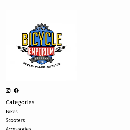
Categories
Bikes
Scooters
Accessories