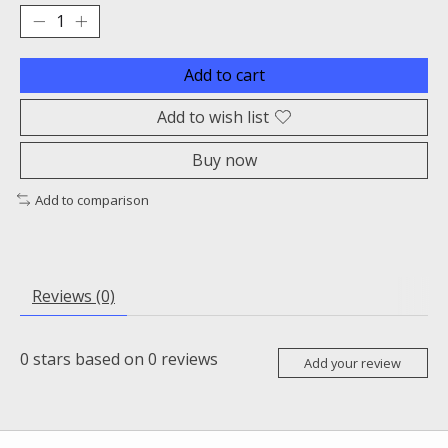
Add to cart
Add to wish list
Buy now
Add to comparison
Reviews (0)
0
stars based on
0
reviews
Add your review