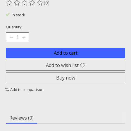
(0)
The rating of this product is
0
out of 5
In stock
Quantity:
Add to cart
Add to wish list
Buy now
Add to comparison
Reviews (0)