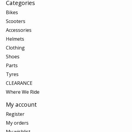
Categories
Bikes
Scooters
Accessories
Helmets
Clothing
Shoes
Parts
Tyres
CLEARANCE
Where We Ride
My account
Register
My orders
My wishlist