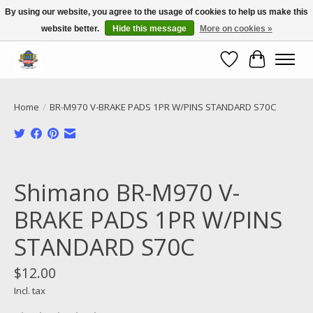
By using our website, you agree to the usage of cookies to help us make this
website better.
Hide this message
More on cookies »
Call NOW 02 6681 4054
Wishlist
Cart
Home
/
BR-M970 V-BRAKE PADS 1PR W/PINS STANDARD S70C
Product image slideshow Items
Shimano BR-M970 V-
BRAKE PADS 1PR W/PINS
STANDARD S70C
$12.00
Incl. tax