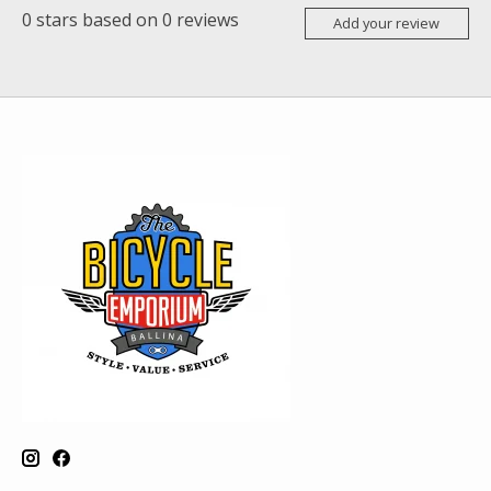
0
stars based on
0
reviews
Add your review