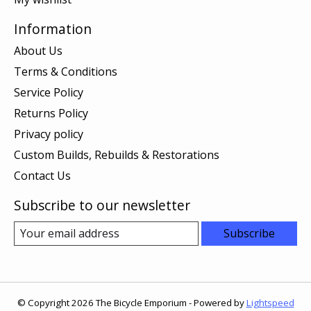
Information
About Us
Terms & Conditions
Service Policy
Returns Policy
Privacy policy
Custom Builds, Rebuilds & Restorations
Contact Us
Subscribe to our newsletter
Subscribe
© Copyright 2026 The Bicycle Emporium - Powered by
Lightspeed