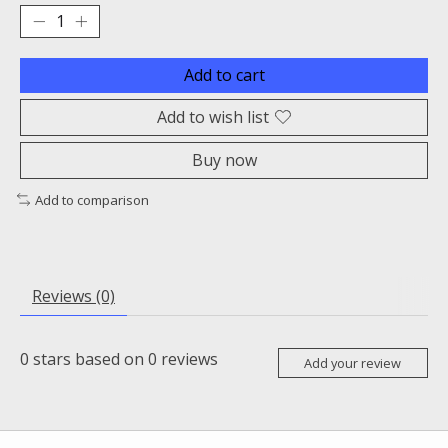
Add to cart
Add to wish list
Buy now
Add to comparison
Reviews (0)
0
stars based on
0
reviews
Add your review