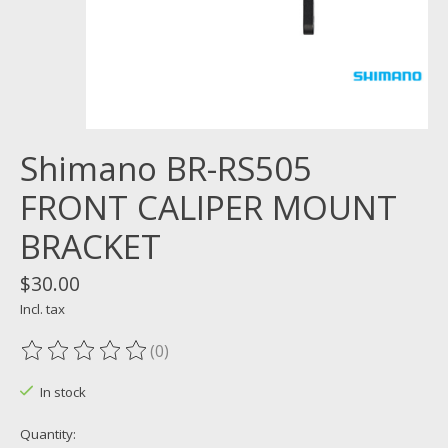
Shimano BR-RS505
FRONT CALIPER MOUNT
BRACKET
$30.00
Incl. tax
(0)
The rating of this product is
0
out of 5
In stock
Quantity: