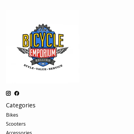
Categories
Bikes
Scooters
Accessories