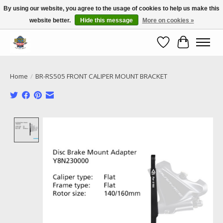
By using our website, you agree to the usage of cookies to help us make this
website better.
Hide this message
More on cookies »
Call NOW 02 6681 4054
Wishlist
Cart
Home
/
BR-RS505 FRONT CALIPER MOUNT BRACKET
Product image slideshow Items