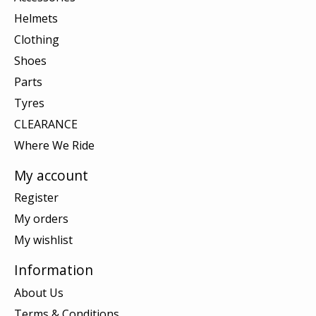
Helmets
Clothing
Shoes
Parts
Tyres
CLEARANCE
Where We Ride
My account
Register
My orders
My wishlist
Information
About Us
Terms & Conditions