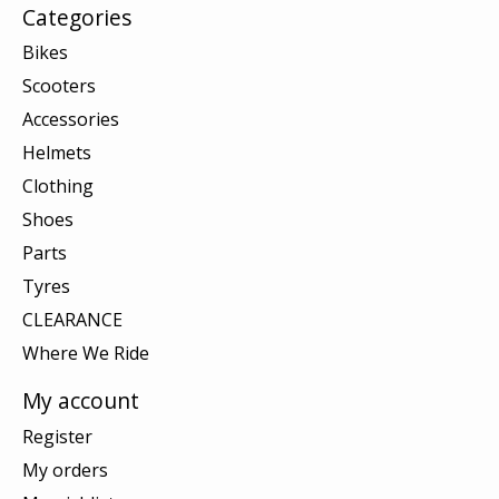
Categories
Bikes
Scooters
Accessories
Helmets
Clothing
Shoes
Parts
Tyres
CLEARANCE
Where We Ride
My account
Register
My orders