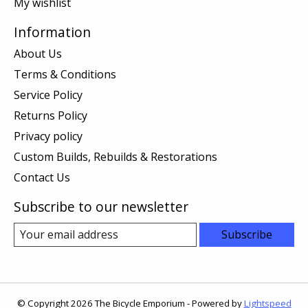
My wishlist
Information
About Us
Terms & Conditions
Service Policy
Returns Policy
Privacy policy
Custom Builds, Rebuilds & Restorations
Contact Us
Subscribe to our newsletter
Subscribe
© Copyright 2026 The Bicycle Emporium - Powered by
Lightspeed