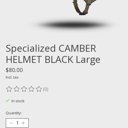
Specialized CAMBER
HELMET BLACK Large
$80.00
Incl. tax
(0)
The rating of this product is
0
out of 5
In stock
Quantity: