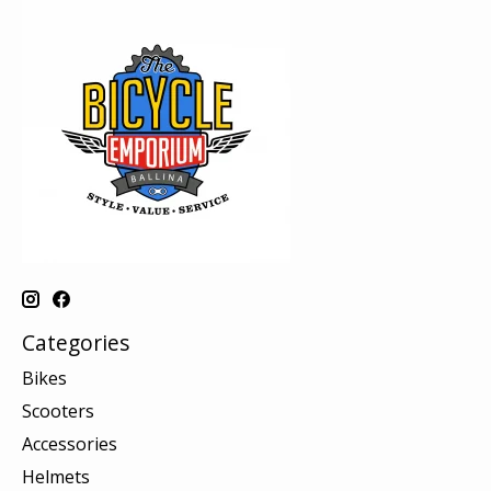
Categories
Bikes
Scooters
Accessories
Helmets