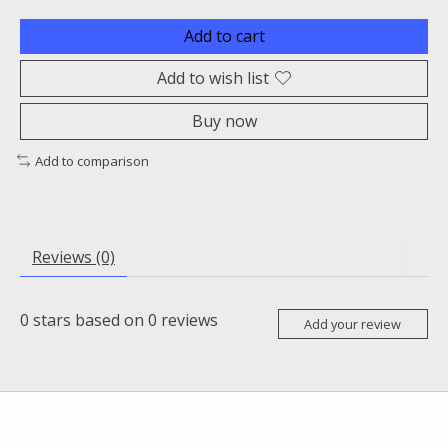
Add to cart
Add to wish list
Buy now
Add to comparison
Reviews (0)
0
stars based on
0
reviews
Add your review