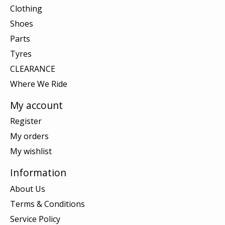
Clothing
Shoes
Parts
Tyres
CLEARANCE
Where We Ride
My account
Register
My orders
My wishlist
Information
About Us
Terms & Conditions
Service Policy