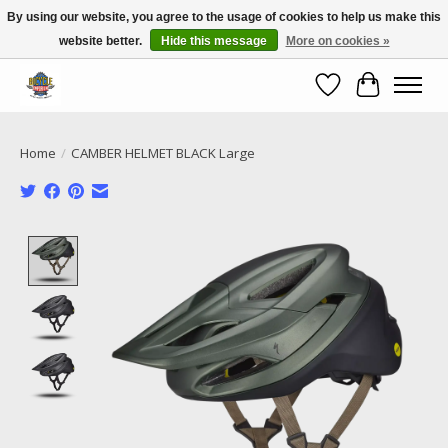
By using our website, you agree to the usage of cookies to help us make this
website better.
Hide this message
More on cookies »
Call NOW 02 6681 4054
Wishlist
Cart
Home
/
CAMBER HELMET BLACK Large
Product image slideshow Items