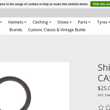
ree to the usage of cookies to help us make this website better.
Hide this m
Helmets
Clothing
Shoes
Parts
Tyres
Brands
Custom, Classic & Vintage Builds
Sh
CA
$25.
Incl. ta