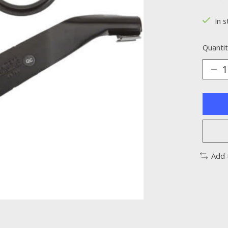
The ra
In s
Quantit
Add 