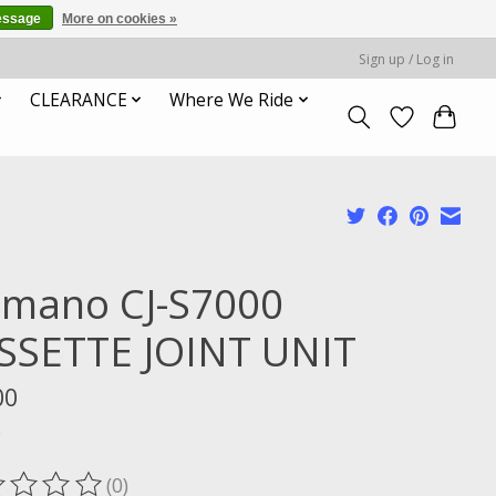
essage
More on cookies »
Sign up / Log in
CLEARANCE
Where We Ride
imano CJ-S7000
SSETTE JOINT UNIT
00
x
(0)