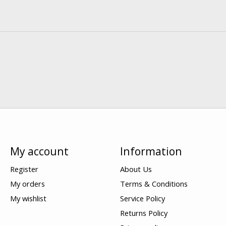
My account
Information
Register
About Us
My orders
Terms & Conditions
My wishlist
Service Policy
Returns Policy