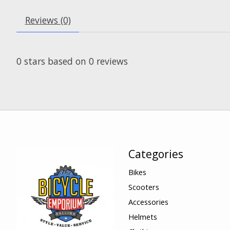
Reviews (0)
0
stars based on
0
reviews
Categories
Bikes
Scooters
Accessories
Helmets