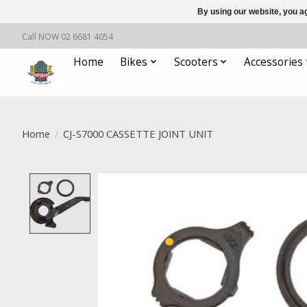
By using our website, you ag
Call NOW 02 6681 4054
Home
Bikes
Scooters
Accessories
Home
/
CJ-S7000 CASSETTE JOINT UNIT
Product image slideshow Items