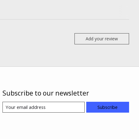
Add your review
Subscribe to our newsletter
Subscribe