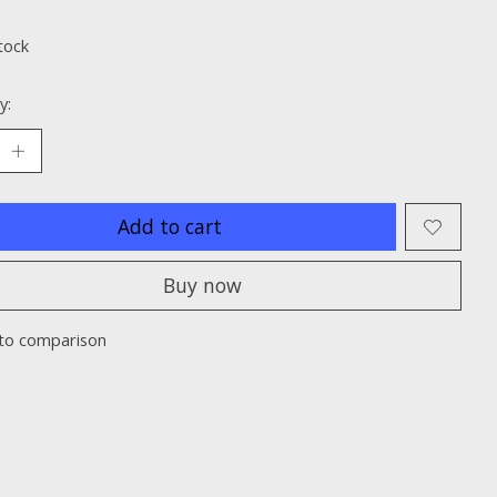
ting of this product is
0
out of 5
tock
y:
Add to cart
Buy now
to comparison