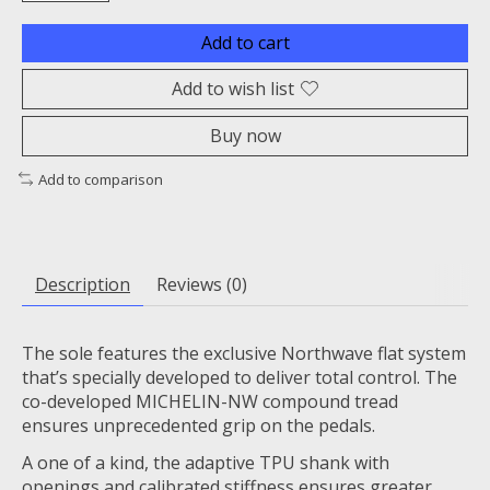
Add to cart
Add to wish list
Buy now
Add to comparison
Description
Reviews (0)
The sole features the exclusive Northwave flat system
that’s specially developed to deliver total control. The
co-developed MICHELIN-NW compound tread
ensures unprecedented grip on the pedals.
A one of a kind, the adaptive TPU shank with
openings and calibrated stiffness ensures greater