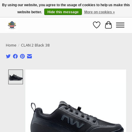
By using our website, you agree to the usage of cookies to help us make this
website better.
Hide this message
More on cookies »
Call NOW 02 6681 4054
Wishlist
Cart
Home
/
CLAN 2 Black 38
Product image slideshow Items