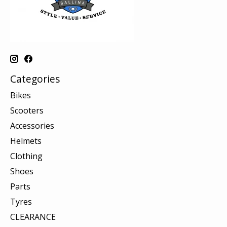
Categories
Bikes
Scooters
Accessories
Helmets
Clothing
Shoes
Parts
Tyres
CLEARANCE