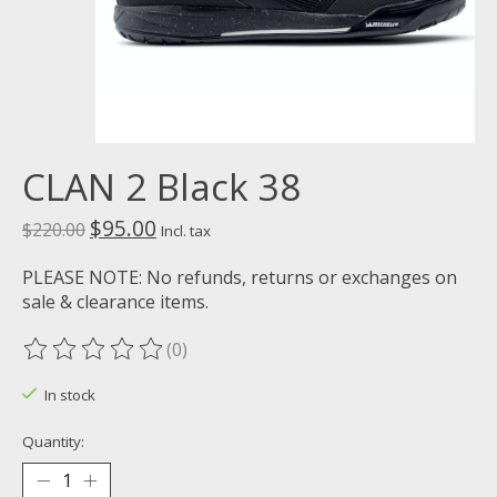
CLAN 2 Black 38
$95.00
$220.00
Incl. tax
PLEASE NOTE: No refunds, returns or exchanges on
sale & clearance items.
(0)
The rating of this product is
0
out of 5
In stock
Quantity: