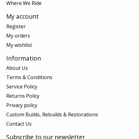
Where We Ride
My account
Register
My orders
My wishlist
Information
About Us
Terms & Conditions
Service Policy
Returns Policy
Privacy policy
Custom Builds, Rebuilds & Restorations
Contact Us
Subscribe to our newsletter