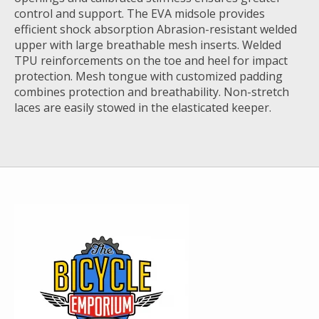
control and support. The EVA midsole provides
efficient shock absorption Abrasion-resistant welded
upper with large breathable mesh inserts. Welded
TPU reinforcements on the toe and heel for impact
protection. Mesh tongue with customized padding
combines protection and breathability. Non-stretch
laces are easily stowed in the elasticated keeper.