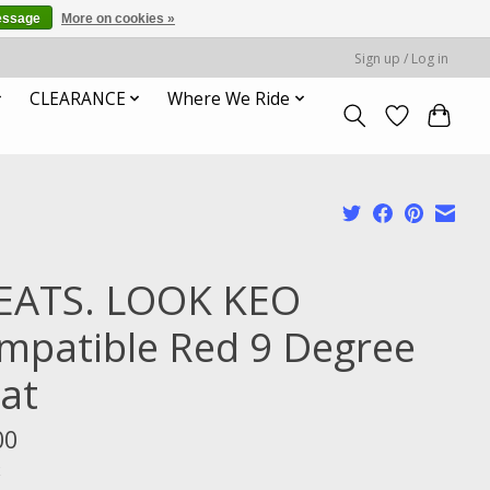
essage
More on cookies »
Sign up / Log in
CLEARANCE
Where We Ride
EATS. LOOK KEO
mpatible Red 9 Degree
oat
00
x