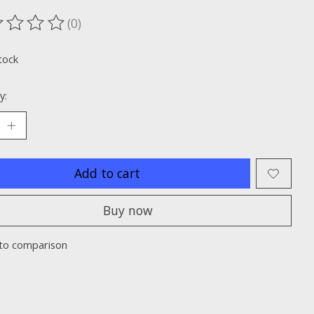
(0)
ting of this product is
0
out of 5
tock
y:
Add to cart
Buy now
to comparison