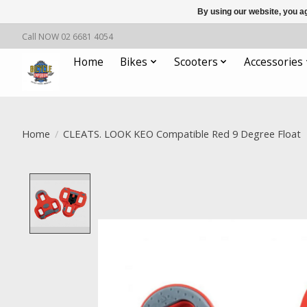
By using our website, you ag
Call NOW 02 6681 4054
Home
Bikes
Scooters
Accessories
Home
/
CLEATS. LOOK KEO Compatible Red 9 Degree Float
Product image slideshow Items