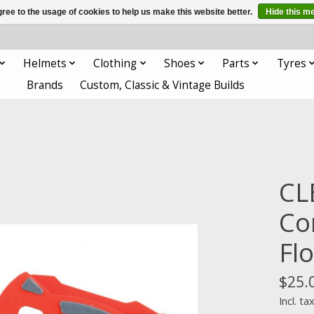
ree to the usage of cookies to help us make this website better.
Hide this m
Helmets
Clothing
Shoes
Parts
Tyres
Brands
Custom, Classic & Vintage Builds
CL
Co
Fl
$25.
Incl. ta