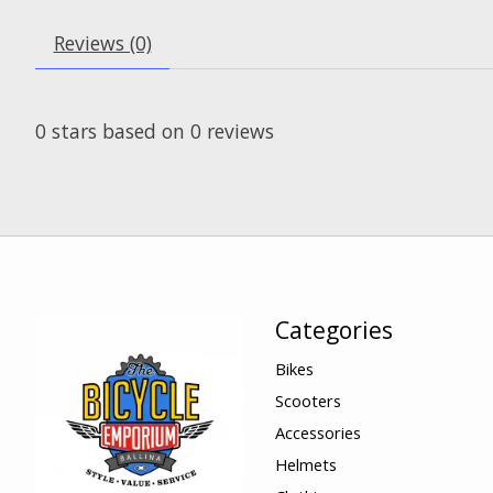
Reviews (0)
0
stars based on
0
reviews
Categories
Bikes
Scooters
Accessories
Helmets