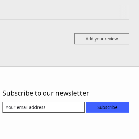
Add your review
Subscribe to our newsletter
Subscribe