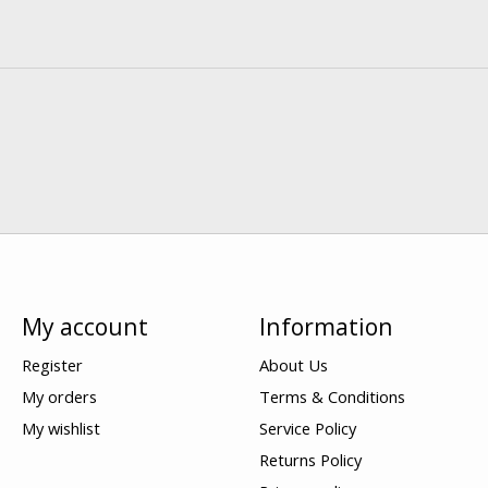
My account
Information
Register
About Us
My orders
Terms & Conditions
My wishlist
Service Policy
Returns Policy