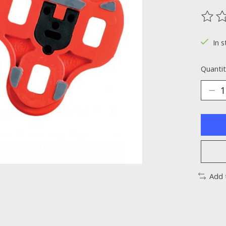
The ra
In s
Quantit
Add 