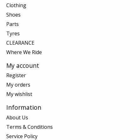
Clothing
Shoes
Parts
Tyres
CLEARANCE
Where We Ride
My account
Register
My orders
My wishlist
Information
About Us
Terms & Conditions
Service Policy