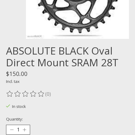
ABSOLUTE BLACK Oval
Direct Mount SRAM 28T
$150.00
Incl. tax
(0)
The rating of this product is
0
out of 5
In stock
Quantity: