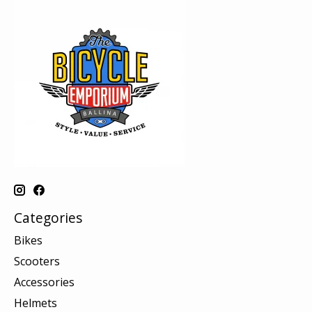
Categories
Bikes
Scooters
Accessories
Helmets