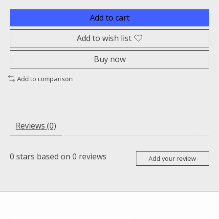
Add to cart
Add to wish list
Buy now
Add to comparison
Reviews (0)
0
stars based on
0
reviews
Add your review