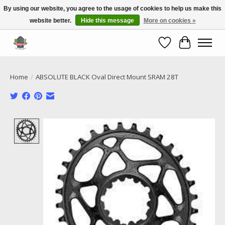
By using our website, you agree to the usage of cookies to help us make this
website better.
Hide this message
More on cookies »
Call NOW 02 6681 4054
Wishlist
Cart
Home
/
ABSOLUTE BLACK Oval Direct Mount SRAM 28T
Product image slideshow Items