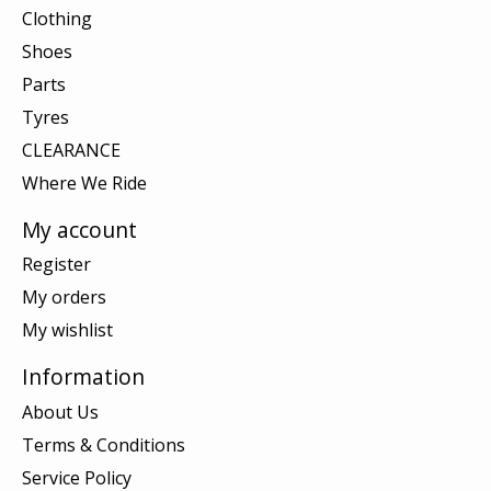
Clothing
Shoes
Parts
Tyres
CLEARANCE
Where We Ride
My account
Register
My orders
My wishlist
Information
About Us
Terms & Conditions
Service Policy