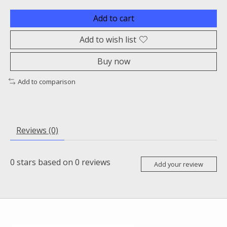
Add to cart
Add to wish list
Buy now
Add to comparison
Reviews (0)
0
stars based on
0
reviews
Add your review