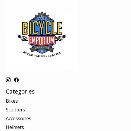
Categories
Bikes
Scooters
Accessories
Helmets