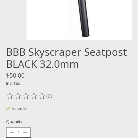
BBB Skyscraper Seatpost
BLACK 32.0mm
$50.00
Incl. tax
(0)
The rating of this product is
0
out of 5
In stock
Quantity: