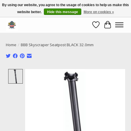
By using our website, you agree to the usage of cookies to help us make this
website better.
Hide this message
More on cookies »
Call NOW 02 6681 4054
Wishlist
Cart
Home
/
BBB Skyscraper Seatpost BLACK 32.0mm
Product image slideshow Items