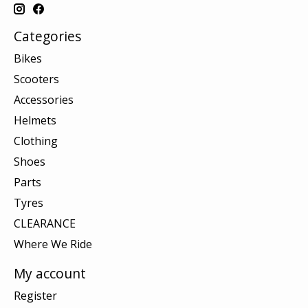
Categories
Bikes
Scooters
Accessories
Helmets
Clothing
Shoes
Parts
Tyres
CLEARANCE
Where We Ride
My account
Register