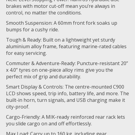
brakes with motor cut-off mean you’re always in
control, no matter the conditions.
Smooth Suspension: A 60mm front fork soaks up
bumps for a cushy ride.
Tough & Ready: Built on a lightweight yet sturdy
aluminium alloy frame, featuring marine-rated cables
for easy servicing.
Commuter & Adventure-Ready: Puncture-resistant 20”
x 4.0” tyres on one-piece alloy rims give you the
perfect mix of grip and durability.
Smart Display & Controls: The centre-mounted C900
LCD shows speed, trip info, battery life, and more. The
built-in horn, turn signals, and USB charging make it
city-proof.
Cargo-Friendly: A MIK-ready reinforced rear rack lets
you slide cargo on and off effortlessly.
Max Load: Carry up to 160 kg, including gear,