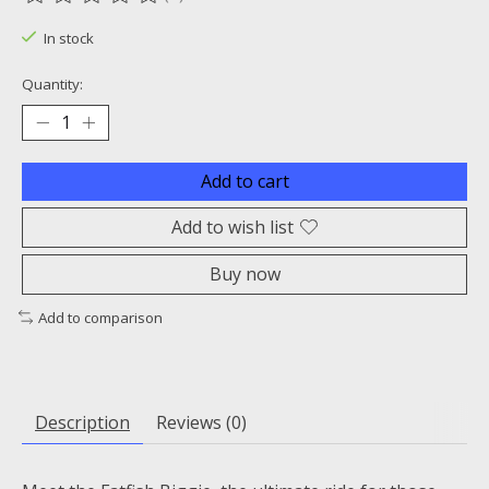
The rating of this product is
0
out of 5
In stock
Quantity:
Add to cart
Add to wish list
Buy now
Add to comparison
Description
Reviews (0)