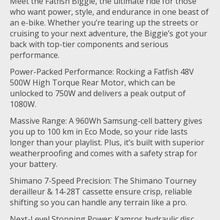
Meet the Fatfish Biggie, the ultimate ride for those
who want power, style, and endurance in one beast of
an e-bike. Whether you’re tearing up the streets or
cruising to your next adventure, the Biggie’s got your
back with top-tier components and serious
performance.
Power-Packed Performance: Rocking a Fatfish 48V
500W High Torque Rear Motor, which can be
unlocked to 750W and delivers a peak output of
1080W.
Massive Range: A 960Wh Samsung-cell battery gives
you up to 100 km in Eco Mode, so your ride lasts
longer than your playlist. Plus, it’s built with superior
weatherproofing and comes with a safety strap for
your battery.
Shimano 7-Speed Precision: The Shimano Tourney
derailleur & 14-28T cassette ensure crisp, reliable
shifting so you can handle any terrain like a pro.
Next-Level Stopping Power: Kamros hydraulic disc