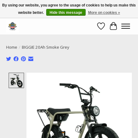
By using our website, you agree to the usage of cookies to help us make this
website better.
Hide this message
More on cookies »
Call NOW 02 6681 4054
Wishlist
Cart
Home
/
BIGGIE 20Ah Smoke Grey
Product image slideshow Items