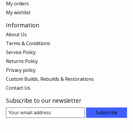
My orders
My wishlist
Information
About Us
Terms & Conditions
Service Policy
Returns Policy
Privacy policy
Custom Builds, Rebuilds & Restorations
Contact Us
Subscribe to our newsletter
Subscribe