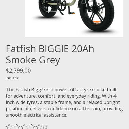
Fatfish BIGGIE 20Ah
Smoke Grey
$2,799.00
Incl. tax
The Fatfish Biggie is a powerful fat tyre e-bike built
for adventure, comfort, and everyday riding. With 4-
inch wide tyres, a stable frame, and a relaxed upright
position, it delivers confidence on all terrain, providing
smooth electrical assistance.
(0)