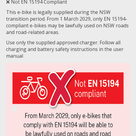
❌ Not EN 15194 Compliant
This e-bike is legally supplied during the NSW
transition period. From 1 March 2029, only EN 15194-
compliant e-bikes may be lawfully used on NSW roads
and road-related areas.
Use only the supplied approved charger. Follow all
charging and battery safety instructions in the user
manual