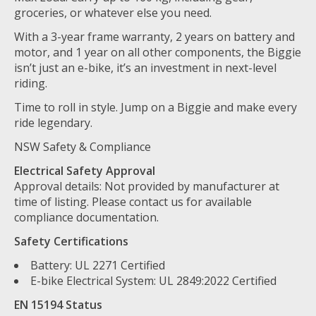
groceries, or whatever else you need.
With a 3-year frame warranty, 2 years on battery and
motor, and 1 year on all other components, the Biggie
isn’t just an e-bike, it’s an investment in next-level
riding.
Time to roll in style. Jump on a Biggie and make every
ride legendary.
NSW Safety & Compliance
Electrical Safety Approval
Approval details: Not provided by manufacturer at
time of listing. Please contact us for available
compliance documentation.
Safety Certifications
Battery: UL 2271 Certified
E-bike Electrical System: UL 2849:2022 Certified
EN 15194 Status