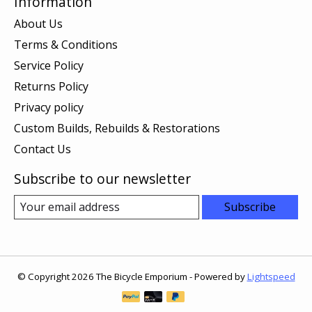
Information
About Us
Terms & Conditions
Service Policy
Returns Policy
Privacy policy
Custom Builds, Rebuilds & Restorations
Contact Us
Subscribe to our newsletter
Subscribe
© Copyright 2026 The Bicycle Emporium - Powered by
Lightspeed