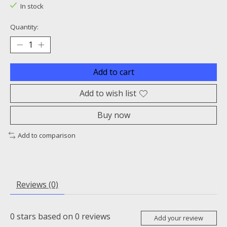
In stock
Quantity:
Add to cart
Add to wish list
Buy now
Add to comparison
Reviews (0)
0
stars based on
0
reviews
Add your review