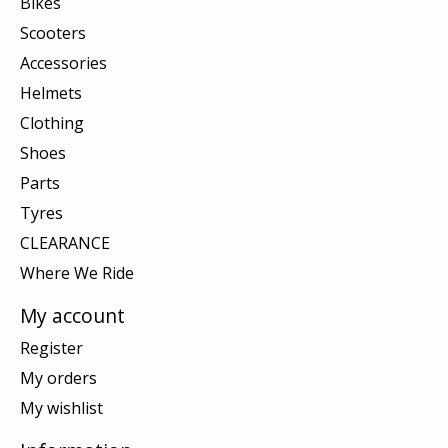
Bikes
Scooters
Accessories
Helmets
Clothing
Shoes
Parts
Tyres
CLEARANCE
Where We Ride
My account
Register
My orders
My wishlist