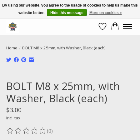
By using our website, you agree to the usage of cookies to help us make this
website better.
Hide this message
More on cookies »
Call NOW 02 6681 4054
Wishlist
Cart
Home
/
BOLT M8 x 25mm, with Washer, Black (each)
Product image slideshow Items
BOLT M8 x 25mm, with
Washer, Black (each)
$3.00
Incl. tax
(0)
The rating of this product is
0
out of 5