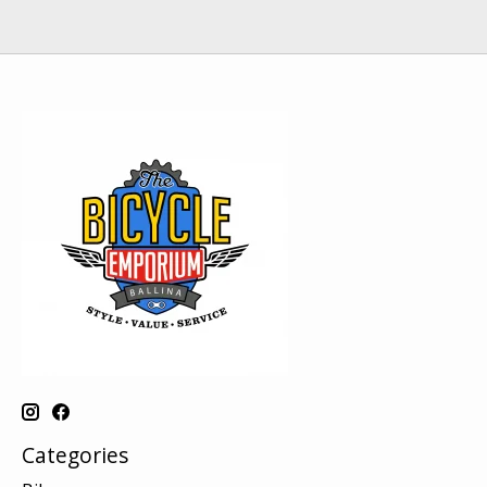
Categories