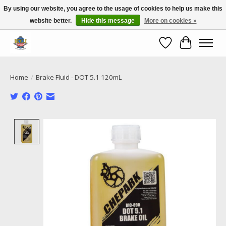
By using our website, you agree to the usage of cookies to help us make this
website better.
Hide this message
More on cookies »
Call NOW 02 6681 4054
Wishlist
Cart
Home
/
Brake Fluid - DOT 5.1 120mL
Product image slideshow Items