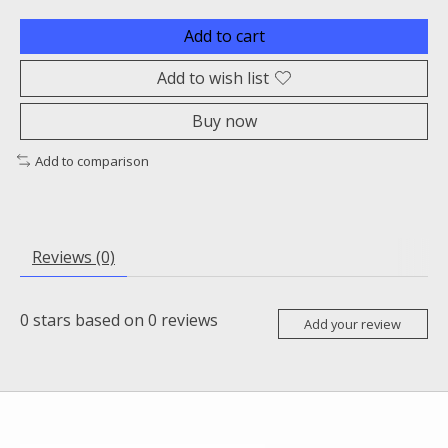
Add to cart
Add to wish list
Buy now
Add to comparison
Reviews (0)
0
stars based on
0
reviews
Add your review