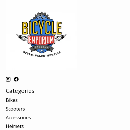
Categories
Bikes
Scooters
Accessories
Helmets