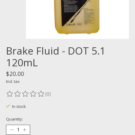
Brake Fluid - DOT 5.1
120mL
$20.00
Incl. tax
(0)
The rating of this product is
0
out of 5
In stock
Quantity: