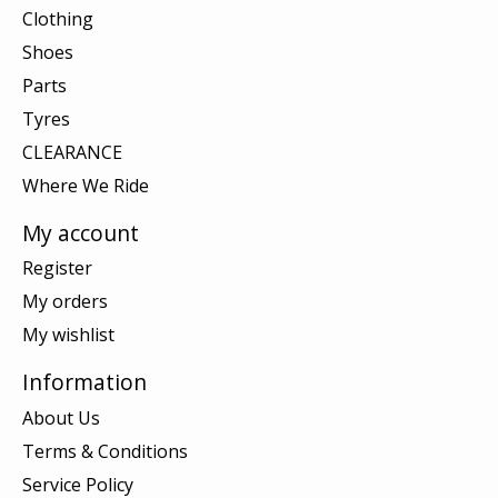
Clothing
Shoes
Parts
Tyres
CLEARANCE
Where We Ride
My account
Register
My orders
My wishlist
Information
About Us
Terms & Conditions
Service Policy