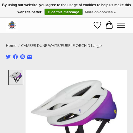
By using our website, you agree to the usage of cookies to help us make this
website better.
Hide this message
More on cookies »
Call NOW 02 6681 4054
Wishlist
Cart
Home
/
CAMBER DUNE WHITE/PURPLE ORCHID Large
Product image slideshow Items