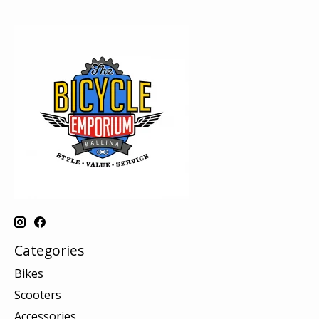
Categories
Bikes
Scooters
Accessories