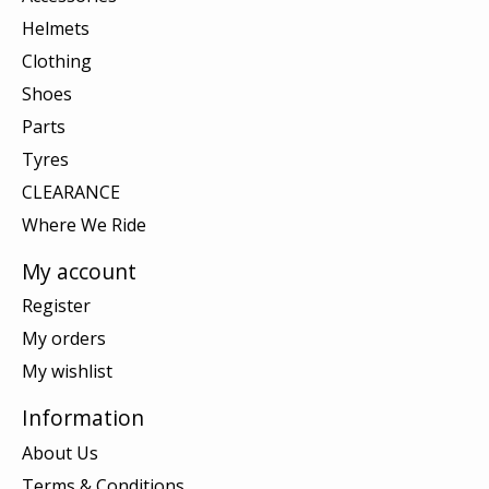
Helmets
Clothing
Shoes
Parts
Tyres
CLEARANCE
Where We Ride
My account
Register
My orders
My wishlist
Information
About Us
Terms & Conditions