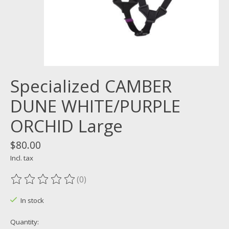
Specialized CAMBER
DUNE WHITE/PURPLE
ORCHID Large
$80.00
Incl. tax
(0)
The rating of this product is
0
out of 5
In stock
Quantity: