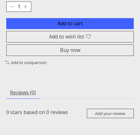
Add to cart
Add to wish list
Buy now
Add to comparison
Reviews (0)
0
stars based on
0
reviews
Add your review