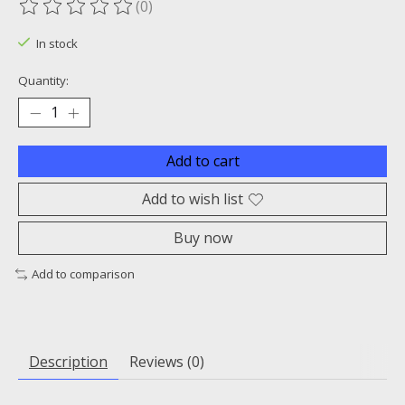
(0)
The rating of this product is
0
out of 5
In stock
Quantity:
Add to cart
Add to wish list
Buy now
Add to comparison
Description
Reviews (0)