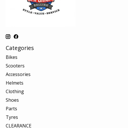
Categories
Bikes
Scooters
Accessories
Helmets
Clothing
Shoes
Parts
Tyres
CLEARANCE