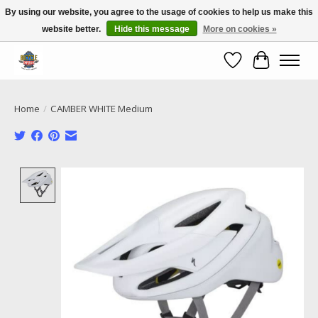
By using our website, you agree to the usage of cookies to help us make this
website better.
Hide this message
More on cookies »
Call NOW 02 6681 4054
Wishlist
Cart
Home
/
CAMBER WHITE Medium
Product image slideshow Items