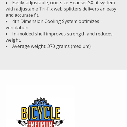
Easily-adjustable, one-size Headset SX fit system
with adjustable Tri-Fix web splitters delivers an easy
and accurate fit.
4th Dimension Cooling System optimizes
ventilation.
In-molded shell improves strength and reduces
weight.
Average weight: 370 grams (medium).