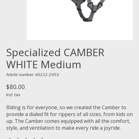
Specialized CAMBER
WHITE Medium
Article number: 60222-2953
$80.00
Incl. tax
Riding is for everyone, so we created the Camber to
provide a dialed fit for rippers of all sizes, from kids on
up. The Camber comes equipped with all the comfort,
style, and ventilation to make every ride a joyride.