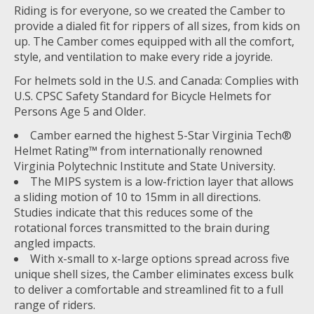
Riding is for everyone, so we created the Camber to
provide a dialed fit for rippers of all sizes, from kids on
up. The Camber comes equipped with all the comfort,
style, and ventilation to make every ride a joyride.
For helmets sold in the U.S. and Canada: Complies with
U.S. CPSC Safety Standard for Bicycle Helmets for
Persons Age 5 and Older.
Camber earned the highest 5-Star Virginia Tech®
Helmet Rating™ from internationally renowned
Virginia Polytechnic Institute and State University.
The MIPS system is a low-friction layer that allows
a sliding motion of 10 to 15mm in all directions.
Studies indicate that this reduces some of the
rotational forces transmitted to the brain during
angled impacts.
With x-small to x-large options spread across five
unique shell sizes, the Camber eliminates excess bulk
to deliver a comfortable and streamlined fit to a full
range of riders.