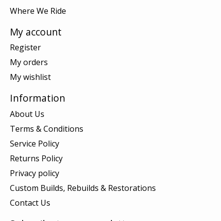
Where We Ride
My account
Register
My orders
My wishlist
Information
About Us
Terms & Conditions
Service Policy
Returns Policy
Privacy policy
Custom Builds, Rebuilds & Restorations
Contact Us