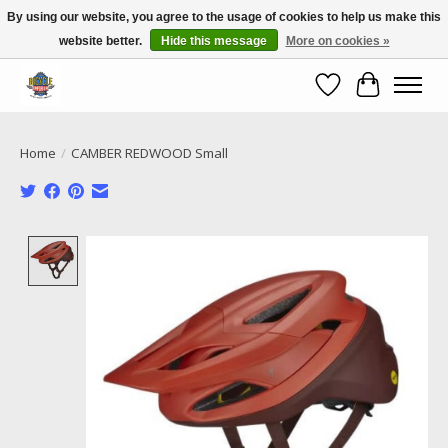
By using our website, you agree to the usage of cookies to help us make this
website better.
Hide this message
More on cookies »
Call NOW 02 6681 4054
Wishlist
Cart
Home
/
CAMBER REDWOOD Small
Product image slideshow Items