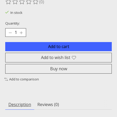
(0)
The rating of this product is
0
out of 5
In stock
Quantity:
Add to cart
Add to wish list
Buy now
Add to comparison
Description
Reviews (0)