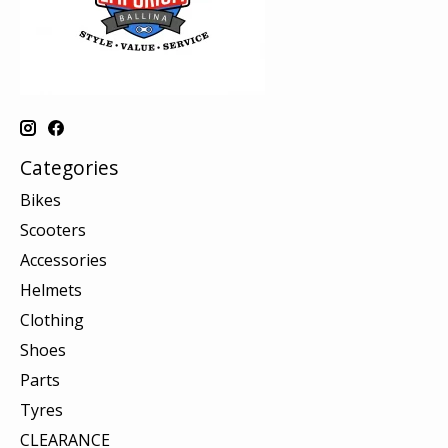
Categories
Bikes
Scooters
Accessories
Helmets
Clothing
Shoes
Parts
Tyres
CLEARANCE