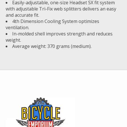
Easily-adjustable, one-size Headset SX fit system
with adjustable Tri-Fix web splitters delivers an easy
and accurate fit.
4th Dimension Cooling System optimizes
ventilation.
In-molded shell improves strength and reduces
weight.
Average weight: 370 grams (medium).