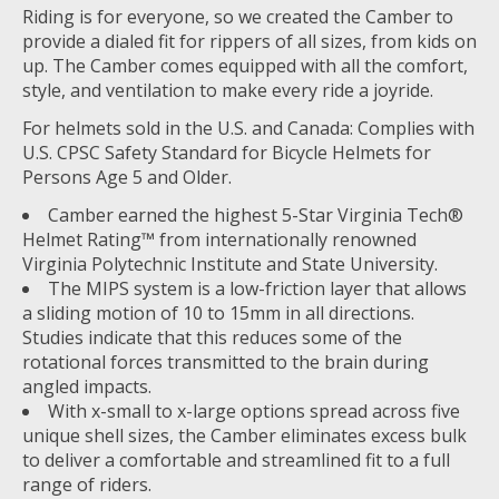
Riding is for everyone, so we created the Camber to
provide a dialed fit for rippers of all sizes, from kids on
up. The Camber comes equipped with all the comfort,
style, and ventilation to make every ride a joyride.
For helmets sold in the U.S. and Canada: Complies with
U.S. CPSC Safety Standard for Bicycle Helmets for
Persons Age 5 and Older.
Camber earned the highest 5-Star Virginia Tech®
Helmet Rating™ from internationally renowned
Virginia Polytechnic Institute and State University.
The MIPS system is a low-friction layer that allows
a sliding motion of 10 to 15mm in all directions.
Studies indicate that this reduces some of the
rotational forces transmitted to the brain during
angled impacts.
With x-small to x-large options spread across five
unique shell sizes, the Camber eliminates excess bulk
to deliver a comfortable and streamlined fit to a full
range of riders.