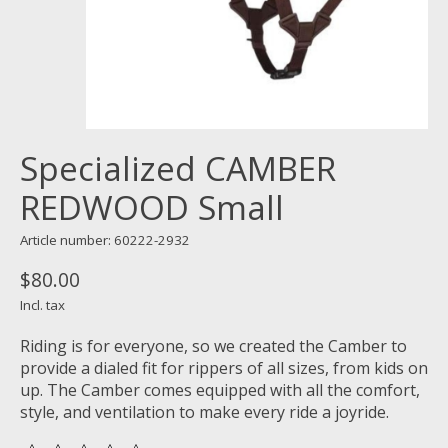
Specialized CAMBER
REDWOOD Small
Article number: 60222-2932
$80.00
Incl. tax
Riding is for everyone, so we created the Camber to
provide a dialed fit for rippers of all sizes, from kids on
up. The Camber comes equipped with all the comfort,
style, and ventilation to make every ride a joyride.