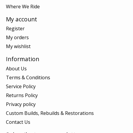
Where We Ride
My account
Register
My orders
My wishlist
Information
About Us
Terms & Conditions
Service Policy
Returns Policy
Privacy policy
Custom Builds, Rebuilds & Restorations
Contact Us