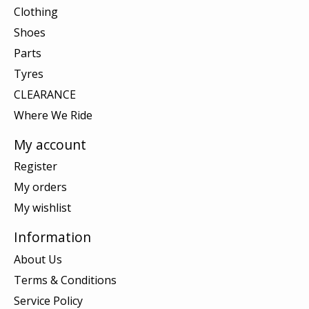
Clothing
Shoes
Parts
Tyres
CLEARANCE
Where We Ride
My account
Register
My orders
My wishlist
Information
About Us
Terms & Conditions
Service Policy