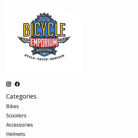
Categories
Bikes
Scooters
Accessories
Helmets