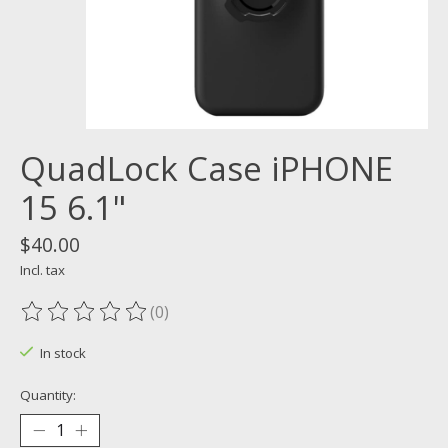
QuadLock Case iPHONE
15 6.1"
$40.00
Incl. tax
(0)
The rating of this product is
0
out of 5
In stock
Quantity: