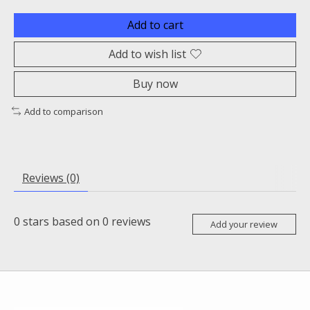
Add to cart
Add to wish list
Buy now
Add to comparison
Reviews (0)
0
stars based on
0
reviews
Add your review