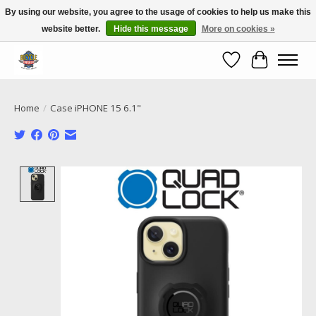
By using our website, you agree to the usage of cookies to help us make this
website better.
Hide this message
More on cookies »
Call NOW 02 6681 4054
Wishlist
Cart
Home
/
Case iPHONE 15 6.1"
Product image slideshow Items