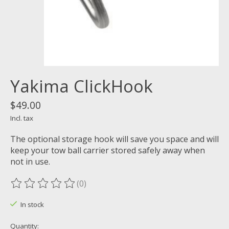
Yakima ClickHook
$49.00
Incl. tax
The optional storage hook will save you space and will
keep your tow ball carrier stored safely away when
not in use.
(0)
The rating of this product is
0
out of 5
In stock
Quantity: