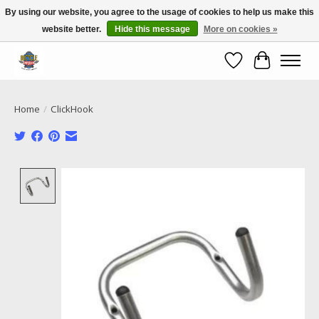
By using our website, you agree to the usage of cookies to help us make this
website better.
Hide this message
More on cookies »
Call NOW 02 6681 4054
Wishlist
Cart
Home
/
ClickHook
Product image slideshow Items