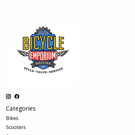
Categories
Bikes
Scooters