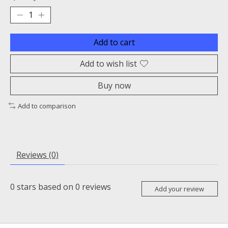
Add to cart
Add to wish list
Buy now
Add to comparison
Reviews (0)
0
stars based on
0
reviews
Add your review