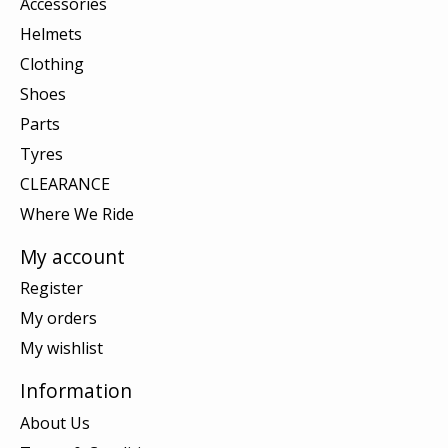
Accessories
Helmets
Clothing
Shoes
Parts
Tyres
CLEARANCE
Where We Ride
My account
Register
My orders
My wishlist
Information
About Us