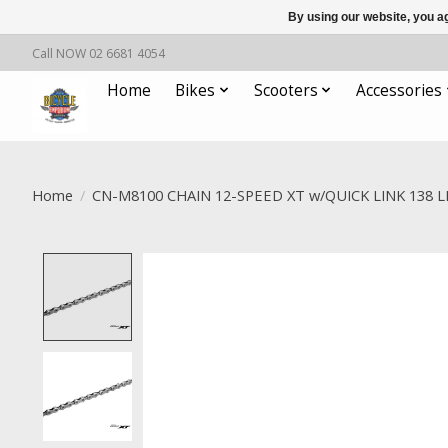
By using our website, you ag
Call NOW 02 6681 4054
Home
Bikes
Scooters
Accessories
Home
/
CN-M8100 CHAIN 12-SPEED XT w/QUICK LINK 138 L
Product image slideshow Items