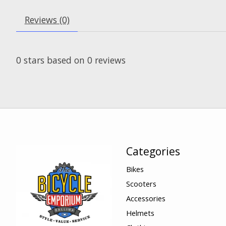
Reviews (0)
0
stars based on
0
reviews
Categories
Bikes
Scooters
Accessories
Helmets