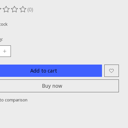
(0)
ting of this product is
0
out of 5
tock
y:
Add to cart
Buy now
to comparison