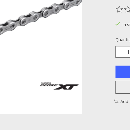
The ra
In s
Quantit
Add 