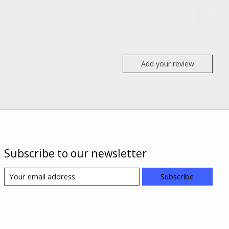
Add your review
Subscribe to our newsletter
Subscribe