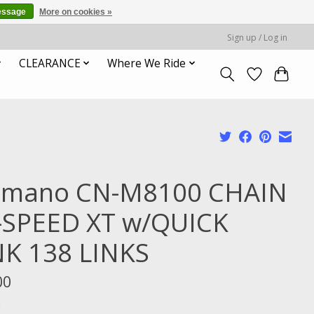
essage
More on cookies »
Sign up / Log in
CLEARANCE
Where We Ride
imano CN-M8100 CHAIN
-SPEED XT w/QUICK
NK 138 LINKS
00
x