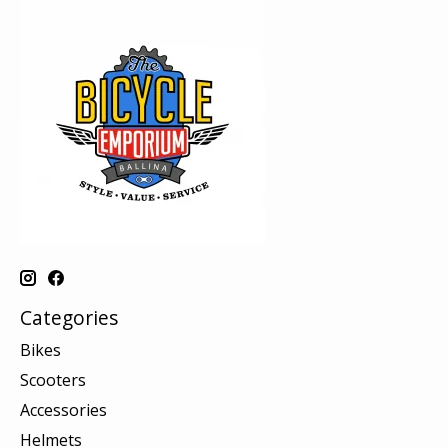
Categories
Bikes
Scooters
Accessories
Helmets