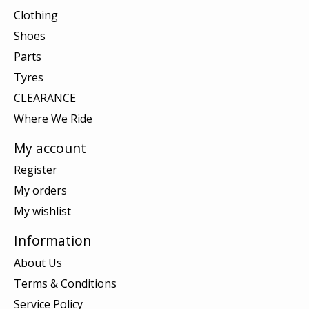
Clothing
Shoes
Parts
Tyres
CLEARANCE
Where We Ride
My account
Register
My orders
My wishlist
Information
About Us
Terms & Conditions
Service Policy