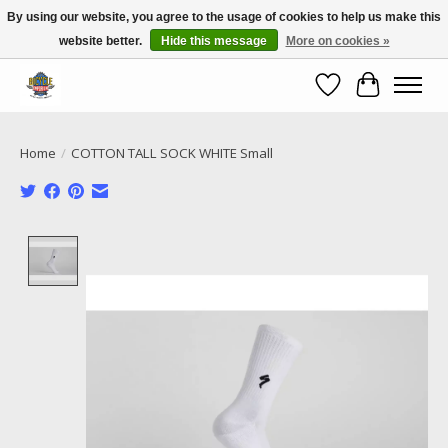
By using our website, you agree to the usage of cookies to help us make this
website better.
Hide this message
More on cookies »
Call NOW 02 6681 4054
Wishlist
Cart
Home
/
COTTON TALL SOCK WHITE Small
Product image slideshow Items