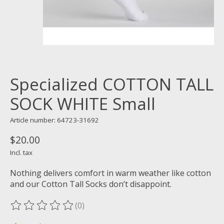
Specialized COTTON TALL
SOCK WHITE Small
Article number: 64723-31692
$20.00
Incl. tax
Nothing delivers comfort in warm weather like cotton
and our Cotton Tall Socks don’t disappoint.
(0)
The rating of this product is
0
out of 5