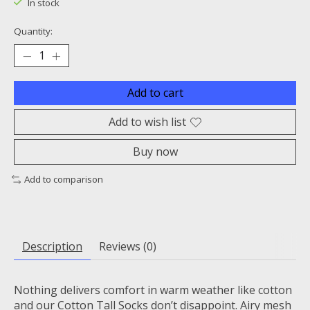
In stock
Quantity:
Add to cart
Add to wish list
Buy now
Add to comparison
Description
Reviews (0)
Nothing delivers comfort in warm weather like cotton
and our Cotton Tall Socks don’t disappoint. Airy mesh