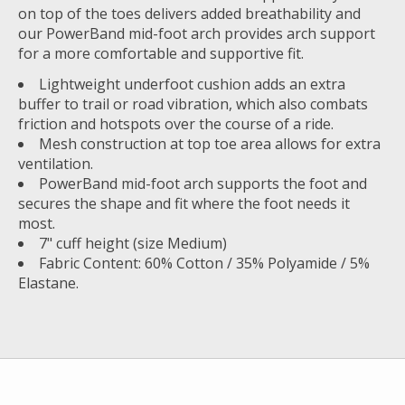
on top of the toes delivers added breathability and
our PowerBand mid-foot arch provides arch support
for a more comfortable and supportive fit.
Lightweight underfoot cushion adds an extra
buffer to trail or road vibration, which also combats
friction and hotspots over the course of a ride.
Mesh construction at top toe area allows for extra
ventilation.
PowerBand mid-foot arch supports the foot and
secures the shape and fit where the foot needs it
most.
7" cuff height (size Medium)
Fabric Content: 60% Cotton / 35% Polyamide / 5%
Elastane.