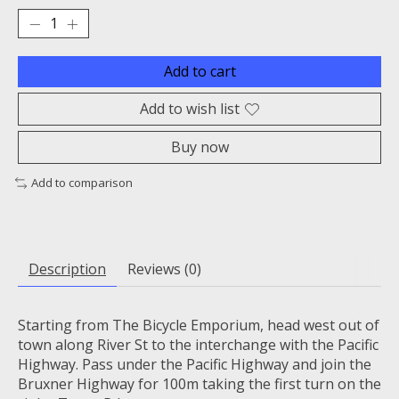
Add to cart
Add to wish list
Buy now
Add to comparison
Description
Reviews (0)
Starting from The Bicycle Emporium, head west out of
town along River St to the interchange with the Pacific
Highway. Pass under the Pacific Highway and join the
Bruxner Highway for 100m taking the first turn on the