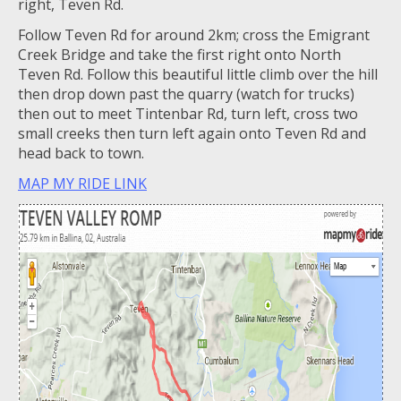
right, Teven Rd.
Follow Teven Rd for around 2km; cross the Emigrant
Creek Bridge and take the first right onto North
Teven Rd. Follow this beautiful little climb over the hill
then drop down past the quarry (watch for trucks)
then out to meet Tintenbar Rd, turn left, cross two
small creeks then turn left again onto Teven Rd and
head back to town.
MAP MY RIDE LINK