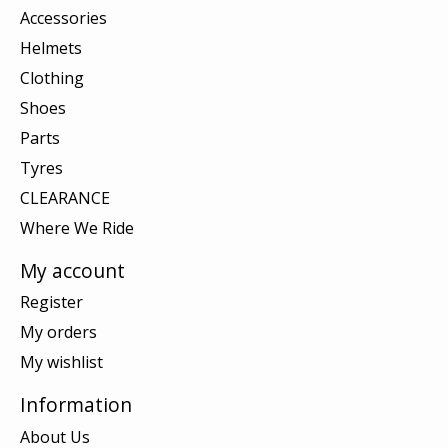
Accessories
Helmets
Clothing
Shoes
Parts
Tyres
CLEARANCE
Where We Ride
My account
Register
My orders
My wishlist
Information
About Us