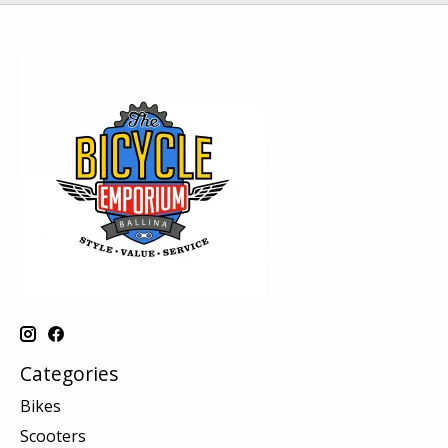
Categories
Bikes
Scooters