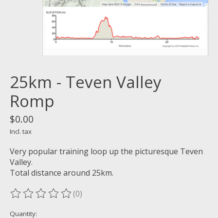
25km - Teven Valley
Romp
$0.00
Incl. tax
Very popular training loop up the picturesque Teven
Valley.
Total distance around 25km.
(0)
The rating of this product is
0
out of 5
Quantity: