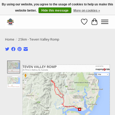
By using our website, you agree to the usage of cookies to help us make this
website better.
Hide this message
More on cookies »
Call NOW 02 6681 4054
Wishlist
Cart
Home
/
25km - Teven Valley Romp
Product image slideshow Items