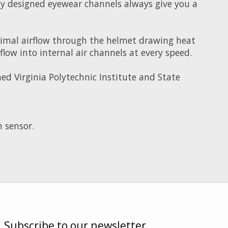
ally designed eyewear channels always give you a
imal airflow through the helmet drawing heat
ow into internal air channels at every speed.
d Virginia Polytechnic Institute and State
 sensor.
Subscribe to our newsletter