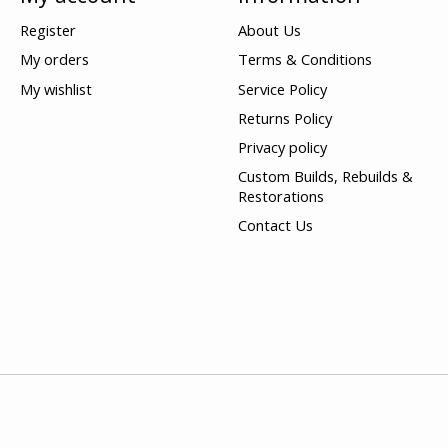
Register
About Us
My orders
Terms & Conditions
My wishlist
Service Policy
Returns Policy
Privacy policy
Custom Builds, Rebuilds &
Restorations
Contact Us