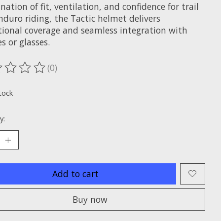
ation of fit, ventilation, and confidence for trail
duro riding, the Tactic helmet delivers
tional coverage and seamless integration with
s or glasses.
(0)
ting of this product is
0
out of 5
tock
y:
Add to cart
Buy now