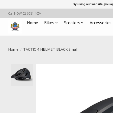
By using our website, you ag
Call NOW 02 6681 4054
Home
Bikes
Scooters
Accessories
Home
/
TACTIC 4 HELMET BLACK Small
Product image slideshow Items