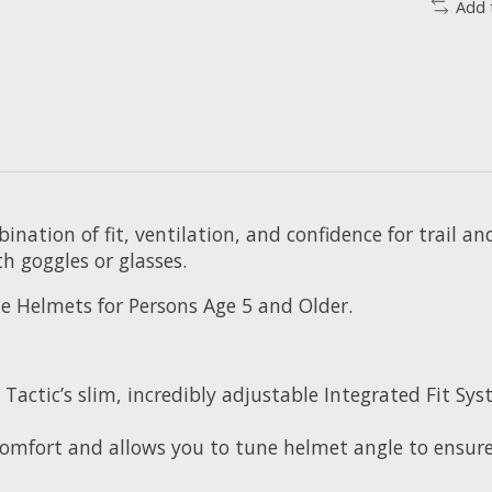
Add 
ination of fit, ventilation, and confidence for trail a
h goggles or glasses.
le Helmets for Persons Age 5 and Older.
o Tactic’s slim, incredibly adjustable Integrated Fit 
 comfort and allows you to tune helmet angle to ensur