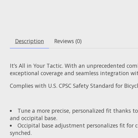
Description
Reviews (0)
It’s All in Your Tactic. With an unprecedented comb
exceptional coverage and seamless integration wit
Complies with U.S. CPSC Safety Standard for Bicyc
Tune a more precise, personalized fit thanks t
and occipital base.
Occipital base adjustment personalizes fit for
synched.