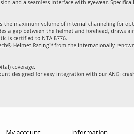
 vision and a seamless interface with eyewear. Specific
s the maximum volume of internal channeling for opt
es a gap between the helmet and forehead, draws airfl
ic is certified to NTA 8776.
Tech® Helmet Rating™ from the internationally renowne
ital) coverage.
ount designed for easy integration with our ANGi crash
My account
Information