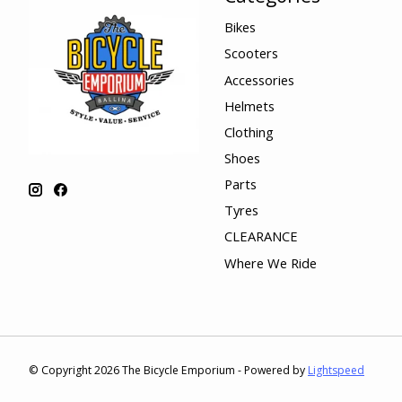
Bikes
Scooters
Accessories
Helmets
Clothing
Shoes
Parts
Tyres
CLEARANCE
Where We Ride
© Copyright 2026 The Bicycle Emporium - Powered by
Lightspeed