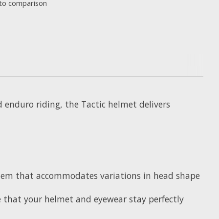
to comparison
nd enduro riding, the Tactic helmet delivers
System that accommodates variations in head shape
e that your helmet and eyewear stay perfectly