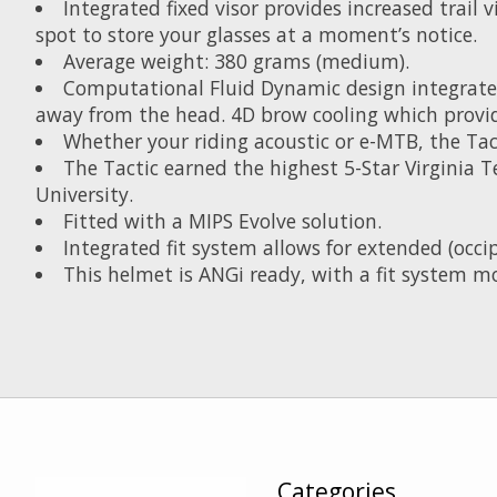
Integrated fixed visor provides increased trail
spot to store your glasses at a moment’s notice.
Average weight: 380 grams (medium).
Computational Fluid Dynamic design integrate
away from the head. 4D brow cooling which provid
Whether your riding acoustic or e-MTB, the Tact
The Tactic earned the highest 5-Star Virginia 
University.
Fitted with a MIPS Evolve solution.
Integrated fit system allows for extended (occip
This helmet is ANGi ready, with a fit system m
Categories