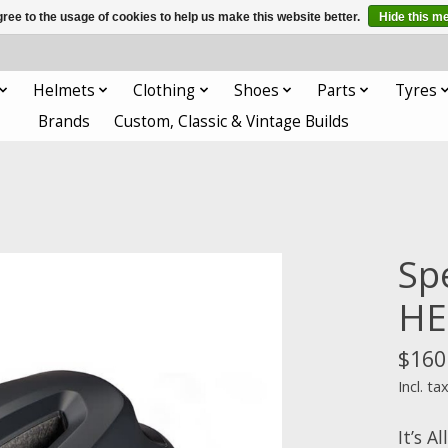
ree to the usage of cookies to help us make this website better.
Hide this m
Helmets
Clothing
Shoes
Parts
Tyres
Brands
Custom, Classic & Vintage Builds
Sp
HE
$160
Incl. ta
It’s A