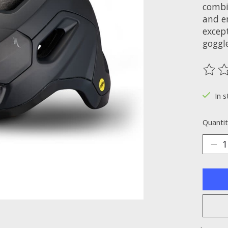
combin
and en
excep
goggle
The ra
In s
Quantit