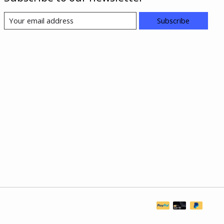
Subscribe