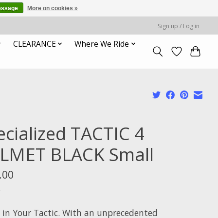
essage
More on cookies »
Sign up / Log in
CLEARANCE
Where We Ride
ecialized TACTIC 4
LMET BLACK Small
.00
x
ll in Your Tactic. With an unprecedented