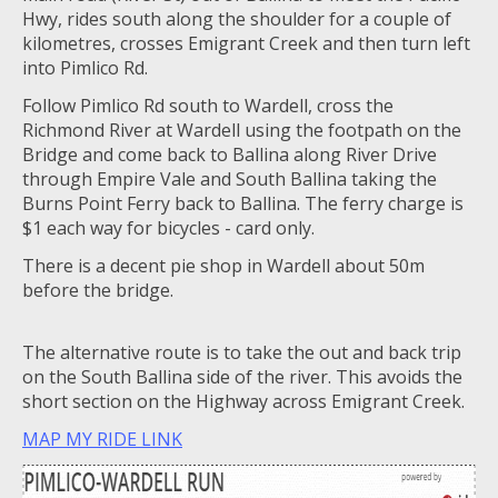
Hwy, rides south along the shoulder for a couple of
kilometres, crosses Emigrant Creek and then turn left
into Pimlico Rd.
Follow Pimlico Rd south to Wardell, cross the
Richmond River at Wardell using the footpath on the
Bridge and come back to Ballina along River Drive
through Empire Vale and South Ballina taking the
Burns Point Ferry back to Ballina. The ferry charge is
$1 each way for bicycles - card only.
There is a decent pie shop in Wardell about 50m
before the bridge.
The alternative route is to take the out and back trip
on the South Ballina side of the river. This avoids the
short section on the Highway across Emigrant Creek.
MAP MY RIDE LINK