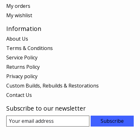
My orders
My wishlist
Information
About Us
Terms & Conditions
Service Policy
Returns Policy
Privacy policy
Custom Builds, Rebuilds & Restorations
Contact Us
Subscribe to our newsletter
Subscribe