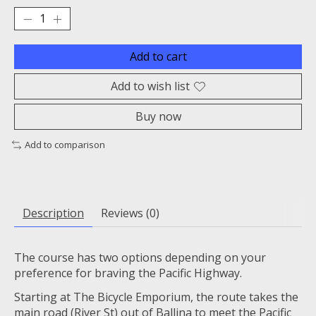
Add to cart
Add to wish list
Buy now
Add to comparison
Description
Reviews (0)
The course has two options depending on your
preference for braving the Pacific Highway.
Starting at The Bicycle Emporium, the route takes the
main road (River St) out of Ballina to meet the Pacific