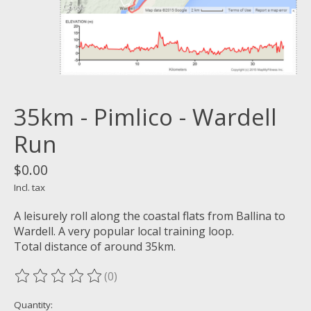
35km - Pimlico - Wardell
Run
$0.00
Incl. tax
A leisurely roll along the coastal flats from Ballina to
Wardell. A very popular local training loop.
Total distance of around 35km.
(0)
The rating of this product is
0
out of 5
Quantity: