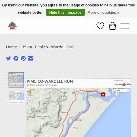
By using our website, you agree to the usage of cookies to help us make this
website better.
Hide this message
More on cookies »
Call NOW 02 6681 4054
Wishlist
Cart
Home
/
35km - Pimlico - Wardell Run
Product image slideshow Items