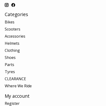
Categories
Bikes
Scooters
Accessories
Helmets
Clothing
Shoes
Parts
Tyres
CLEARANCE
Where We Ride
My account
Register