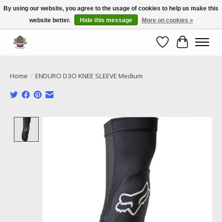
By using our website, you agree to the usage of cookies to help us make this
website better.
Hide this message
More on cookies »
Call NOW 02 6681 4054
Wishlist
Cart
Home
/
ENDURO D3O KNEE SLEEVE Medium
Product image slideshow Items