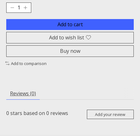
Add to cart
Add to wish list
Buy now
Add to comparison
Reviews (0)
0
stars based on
0
reviews
Add your review