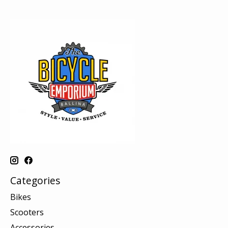
Categories
Bikes
Scooters
Accessories