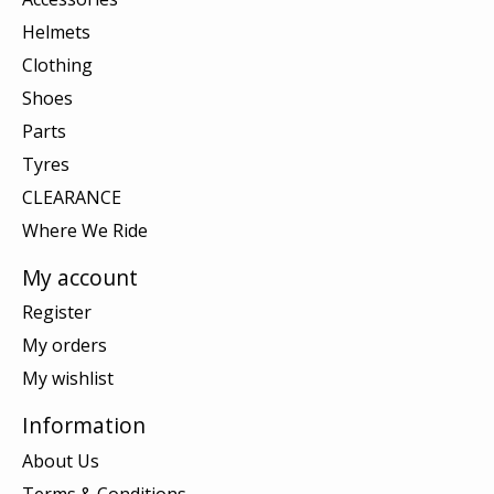
Helmets
Clothing
Shoes
Parts
Tyres
CLEARANCE
Where We Ride
My account
Register
My orders
My wishlist
Information
About Us
Terms & Conditions