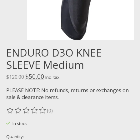
ENDURO D3O KNEE
SLEEVE Medium
$50.00
$120.00
Incl. tax
PLEASE NOTE: No refunds, returns or exchanges on
sale & clearance items.
(0)
The rating of this product is
0
out of 5
In stock
Quantity: